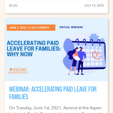
BLOG
JULY 15, 2025
WEBINAR: ACCELERATING PAID LEAVE FOR
FAMILIES
On Tuesday, June 1st, 2021, Ascend at the Aspen