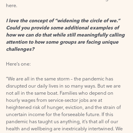
here.
I love the concept of “widening the circle of we.”
Could you provide some additional examples of
how we can do that while still meaningfully calling
attention to how some groups are facing unique
challenges?
Here’s one:
“We are all in the same storm – the pandemic has
disrupted our daily lives in so many ways. But we are
not all in the same boat. Families who depend on
hourly wages from service-sector jobs are at
heightened risk of hunger, eviction, and the strain of
uncertain income for the forseeable future. If this
pandemic has taught us anything, it’s that all of our
health and wellbeing are inextricably intertwined. We