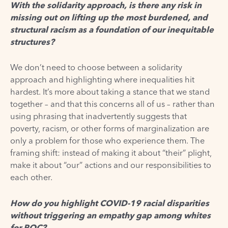
With the solidarity approach, is there any risk in
missing out on lifting up the most burdened, and
structural racism as a foundation of our inequitable
structures?
We don’t need to choose between a solidarity
approach and highlighting where inequalities hit
hardest. It’s more about taking a stance that we stand
together – and that this concerns all of us – rather than
using phrasing that inadvertently suggests that
poverty, racism, or other forms of marginalization are
only a problem for those who experience them. The
framing shift: instead of making it about “their” plight,
make it about “our” actions and our responsibilities to
each other.
How do you highlight COVID-19 racial disparities
without triggering an empathy gap among whites
for POC?