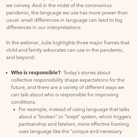
we convey. And in the midst of the coronavirus
pandemic, the language we use has more power than
usual: small differences in language can lead to big
differences in our interpretations.
In the webinar, Julie highlights three major frames that
child and family advocates can use in the pandemic,
and beyond:
Who is responsible?
: Today’s stories about
collective responsibility shape expectations for the
future, and there are a variety of different ways we
can talk about who is responsible for improving
conditions.
For example, instead of using language that talks
about a “broken” or “inept” system, which triggers
partisanship and fatalism, more effective framing
uses language like the “unique and necessary