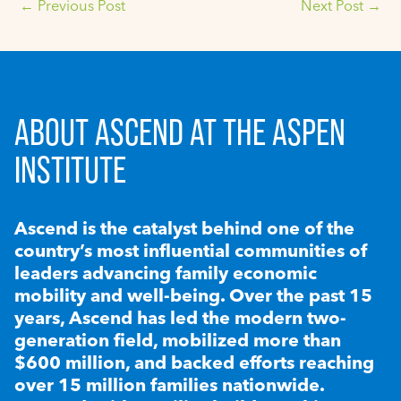
←
Previous Post
Next Post
→
ABOUT ASCEND AT THE ASPEN
INSTITUTE
Ascend is the catalyst behind one of the
country’s most influential communities of
leaders advancing family economic
mobility and well-being. Over the past 15
years, Ascend has led the modern two-
generation field, mobilized more than
$600 million, and backed efforts reaching
over 15 million families nationwide.