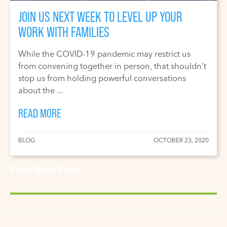
JOIN US NEXT WEEK TO LEVEL UP YOUR
WORK WITH FAMILIES
While the COVID-19 pandemic may restrict us
from convening together in person, that shouldn’t
stop us from holding powerful conversations
about the ...
READ MORE
BLOG
OCTOBER 23, 2020
Show More Posts