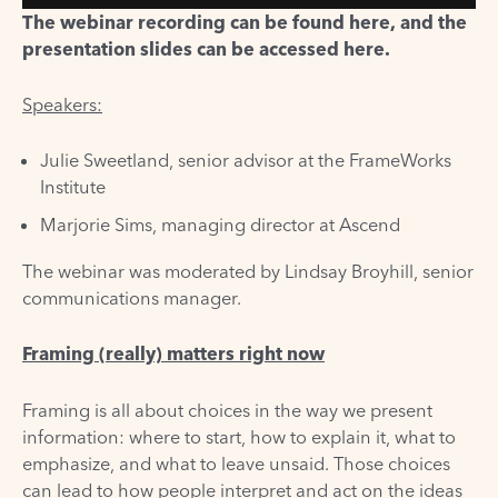
The webinar recording can be found
here
, and the
presentation slides can be accessed
here
.
Speakers:
Julie Sweetland, senior advisor at the FrameWorks
Institute
Marjorie Sims, managing director at Ascend
The webinar was moderated by Lindsay Broyhill, senior
communications manager.
Framing (really) matters right now
Framing is all about choices in the way we present
information: where to start, how to explain it, what to
emphasize, and what to leave unsaid. Those choices
can lead to how people interpret and act on the ideas