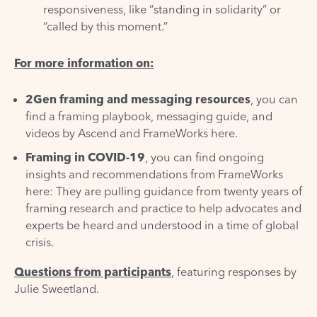
responsiveness, like “standing in solidarity” or
“called by this moment.”
For more information on:
2Gen framing and messaging resources
, you can
find a framing playbook, messaging guide, and
videos by Ascend and FrameWorks
here
.
Framing in COVID-19
, you can find ongoing
insights and recommendations from FrameWorks
here
: They are pulling guidance from twenty years of
framing research and practice to help advocates and
experts be heard and understood in a time of global
crisis.
Questions from participants
, featuring responses by
Julie Sweetland.