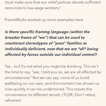
must make sure that our relief policies devote sufficient
resources to low-wage workers.”
FrameWorks worked up more examples
here.
Is there specific framing language (within the
broader frame of “we”) that can be used to
counteract stereotypes of “poor” families as
individually deficient, now that we are *all* being
affected by forces outside our individual control?
Yes – but it’s not what you might be thinking. This isn’t
the time to say, “see, I told you so, we are all affected by
circumstances.” But we can say: none of us build
wellbeing on our own, and this moment has shown us
how quickly it can be undermined. This moves the
conversation to different terrain. (TLDR; Don’t rebut;
reframe!)