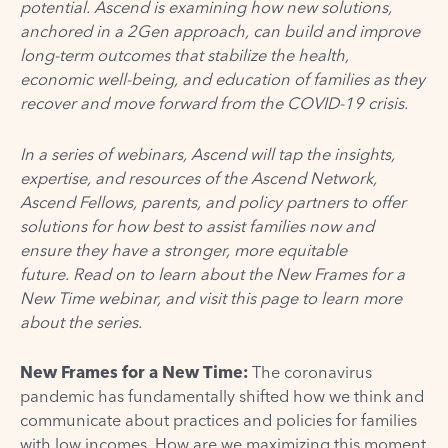
potential.
Ascend is examining how new solutions,
anchored in
a
2Gen approach, can build and improve
long-term outcomes that stabilize the health,
economic
well-being
, and education of families as they
recover and move forward from the COVID-19 crisis.
In a series of webinars, Ascend will tap the insights,
expertise, and resources of the Ascend Network,
Ascend Fellows, parents, and policy partners to offer
solutions for how best to assist families now and
ensure they have a stronger, more equitable
future. Read on to learn about the New Frames for a
New Time webinar, and visit
this page
to learn more
about the series.
New Frames for a New Time:
The coronavirus
pandemic has fundamentally shifted how we think and
communicate about practices and policies for families
with low incomes. How are we maximizing this moment