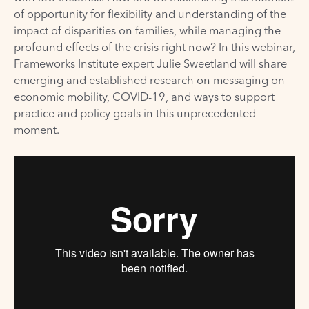
of opportunity for flexibility and understanding of the
impact of disparities on families, while managing the
profound effects of the crisis right now? In this webinar,
Frameworks Institute expert Julie Sweetland will share
emerging and established research on messaging on
economic mobility, COVID-19, and ways to support
practice and policy goals in this unprecedented
moment.