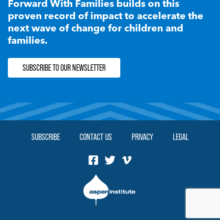
Forward With Families builds on this
proven record of impact to accelerate the
next wave of change for children and
families.
SUBSCRIBE TO OUR NEWSLETTER
SUBSCRIBE
CONTACT US
PRIVACY
LEGAL