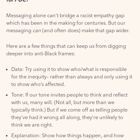
Messaging alone can’t bridge a racist empathy gap
which has been in the making for centuries. But our
messaging
can
(and often does) make that gap wider.
Here are a few things that can keep us from digging
deeper into anti-Black frames:
Data: Try using it to show who/what is responsible
for the inequity– rather than always and only using it
to show who’s affected.
Tone: If our tone invites people to think and reflect
with us, many will. (Not all, but more than we
typically think.) But if we come off as telling people
they’ve had it wrong all along, they’re unlikely to
think we are right.
Explanation: Show how things happen, and how