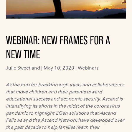
WEBINAR: NEW FRAMES FOR A
NEW TIME
Julie Sweetland
|
May 10, 2020 |
Webinars
As the hub for breakthrough ideas and collaborations
that move children and their parents toward
educational success and economic security,
Ascend
is
intensifying its
efforts
in the midst of the coronavirus
pandemic
to highlight 2Gen solutions that Ascend
Fellows and the Ascend Network have developed over
the past decade to help families reach their