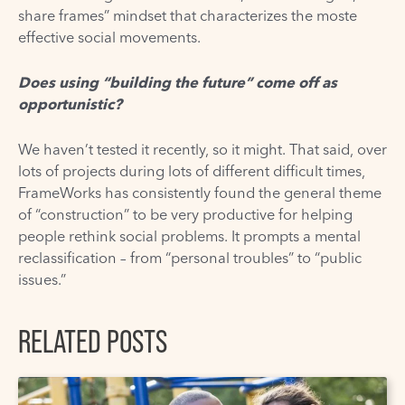
share frames” mindset that characterizes the moste
effective social movements.
Does using “building the future” come off as
opportunistic?
We haven’t tested it recently, so it might. That said, over
lots of projects during lots of different difficult times,
FrameWorks has consistently found the general theme
of “construction” to be very productive for helping
people rethink social problems. It prompts a mental
reclassification – from “personal troubles” to “public
issues.”
RELATED POSTS