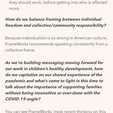
they should work, before getting into who is affected
more.
How do we balance framing between individual
freedom and collective/community responsibility?
Because individualism is so strong in American culture,
FrameWorks recommends speaking consistently from a
collective frame.
As we’re building messaging moving forward for
our work in children’s healthy development, how
do we capitalize on our shared experience of the
pandemic and what’s come to light in this time to
talk about the importance of supporting families
without being insensitive or over-done with the
COVID-19 angle?
You can see FrameWorks’ most recent thinking on this