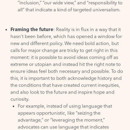
“inclusion,” “our wide view,” and “responsibility to
all” that indicate a kind of targeted universalism.
Framing the future
: Reality is in flux in a way that it
hasn’t been before, which has opened a window for
new and different policy. We need bold action, but
calls for major change are tricky to get right in this
moment: it is possible to avoid ideas coming off as
extreme or utopian and instead hit the right note to
ensure ideas feel both necessary and possible. To do
this, it is important to both acknowledge history and
the conditions that have created current inequities,
and also look to the future and inspire hope and
curiosity.
For example, instead of using language that
appears opportunistic, like “seizing the
advantage,” or “leveraging the moment,”
advocates can use language that indicates