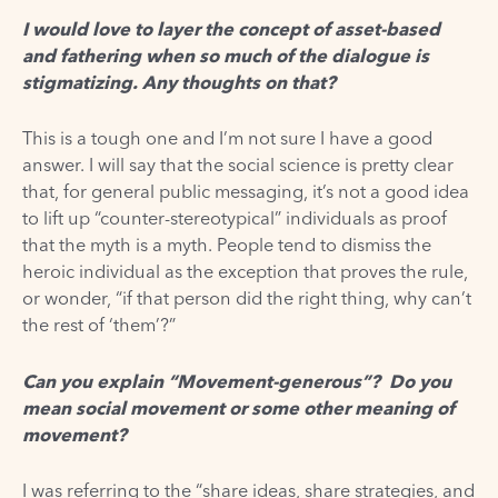
I would love to layer the concept of asset-based
and fathering when so much of the dialogue is
stigmatizing. Any thoughts on that?
This is a tough one and I’m not sure I have a good
answer. I will say that the social science is pretty clear
that, for general public messaging, it’s not a good idea
to lift up “counter-stereotypical” individuals as proof
that the myth is a myth. People tend to dismiss the
heroic individual as the exception that proves the rule,
or wonder, “if that person did the right thing, why can’t
the rest of ‘them’?”
Can you explain “Movement-generous”? Do you
mean social movement or some other meaning of
movement?
I was referring to the “share ideas, share strategies, and