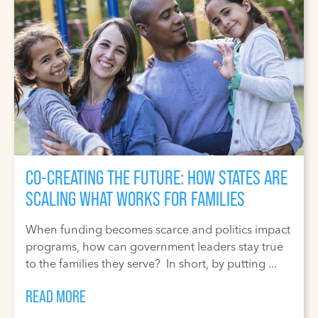
CO-CREATING THE FUTURE: HOW STATES ARE
SCALING WHAT WORKS FOR FAMILIES
When funding becomes scarce and politics impact
programs, how can government leaders stay true
to the families they serve? In short, by putting ...
READ MORE