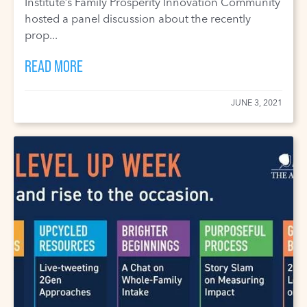
Institute’s Family Prosperity Innovation Community
hosted a panel discussion about the recently
prop...
READ MORE
JUNE 3, 2021