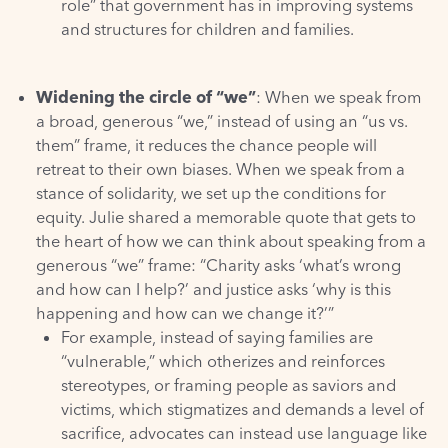
role” that government has in improving systems
and structures for children and families.
Widening the circle of “we”
: When we speak from
a broad, generous “we,” instead of using an “us vs.
them” frame, it reduces the chance people will
retreat to their own biases. When we speak from a
stance of solidarity, we set up the conditions for
equity. Julie shared a memorable quote that gets to
the heart of how we can think about speaking from a
generous “we” frame: “Charity asks ‘what’s wrong
and how can I help?’ and justice asks ‘why is this
happening and how can we change it?’”
For example, instead of saying families are
“vulnerable,” which otherizes and reinforces
stereotypes, or framing people as saviors and
victims, which stigmatizes and demands a level of
sacrifice, advocates can instead use language like