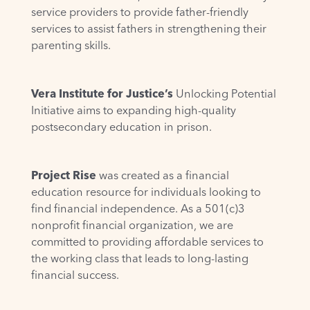
service providers to provide father-friendly
services to assist fathers in strengthening their
parenting skills.
Vera Institute for Justice’s
Unlocking Potential
Initiative
aims to expanding high-quality
postsecondary education in prison.
Project Rise
was created as a financial
education resource for individuals looking to
find financial independence. As a 501(c)3
nonprofit financial organization, we are
committed to providing affordable services to
the working class that leads to long-lasting
financial success.