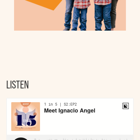
LISTEN