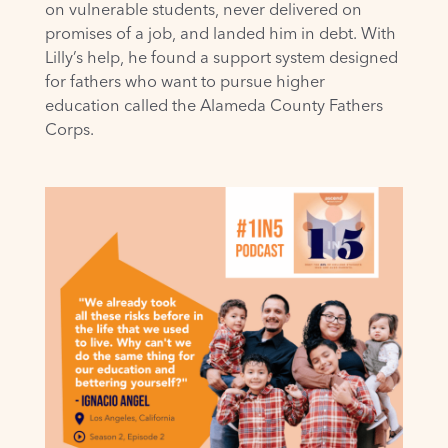
on vulnerable students, never delivered on
promises of a job, and landed him in debt. With
Lilly’s help, he found a support system designed
for fathers who want to pursue higher
education called the Alameda County Fathers
Corps.