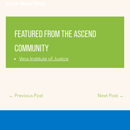
Show More Posts
FEATURED FROM THE ASCEND
COMMUNITY
Vera Institute of Justice
←
Previous Post
Next Post
→