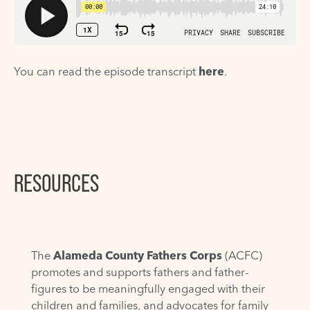
You can read the episode transcript
here
.
RESOURCES
The
Alameda County Fathers Corps
(ACFC)
promotes and supports fathers and father-
figures to be meaningfully engaged with their
children and families, and advocates for family