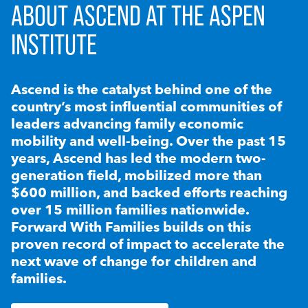
ABOUT ASCEND AT THE ASPEN
INSTITUTE
Ascend is the catalyst behind one of the
country’s most influential communities of
leaders advancing family economic
mobility and well-being. Over the past 15
years, Ascend has led the modern two-
generation field, mobilized more than
$600 million, and backed efforts reaching
over 15 million families nationwide.
Forward With Families builds on this
proven record of impact to accelerate the
next wave of change for children and
families.