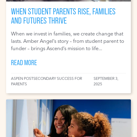
WHEN STUDENT PARENTS RISE, FAMILIES
AND FUTURES THRIVE
When we invest in families, we create change that
lasts. Amber Angel’s story – from student parent to
funder – brings Ascend’s mission to life...
READ MORE
ASPEN POSTSECONDARY SUCCESS FOR
SEPTEMBER 3,
PARENTS
2025