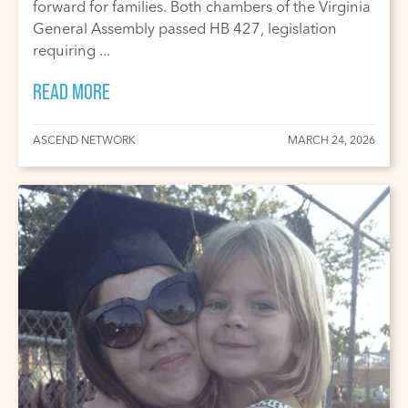
forward for families. Both chambers of the Virginia
General Assembly passed HB 427, legislation
requiring ...
READ MORE
ASCEND NETWORK
MARCH 24, 2026