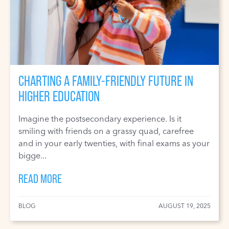
CHARTING A FAMILY-FRIENDLY FUTURE IN
HIGHER EDUCATION
Imagine the postsecondary experience. Is it
smiling with friends on a grassy quad, carefree
and in your early twenties, with final exams as your
bigge...
READ MORE
BLOG
AUGUST 19, 2025