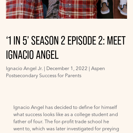
‘1 IN 5’ SEASON 2 EPISODE 2: MEET
IGNACIO ANGEL
Ignacio Angel Jr.
|
December 1, 2022 |
Aspen
Postsecondary Success for Parents
Ignacio Angel has decided to define for himself
what success looks like as a college student and
father of four. The for-profit trade school he
went to, which was later investigated for preying