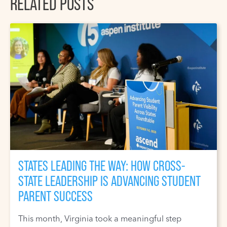
RELATED POSTS
STATES LEADING THE WAY: HOW CROSS-
STATE LEADERSHIP IS ADVANCING STUDENT
PARENT SUCCESS
This month, Virginia took a meaningful step