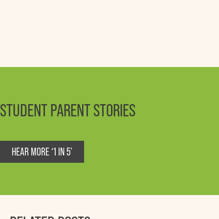
STUDENT PARENT STORIES
HEAR MORE ‘1 IN 5’