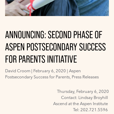
ANNOUNCING: SECOND PHASE OF
ASPEN POSTSECONDARY SUCCESS
FOR PARENTS INITIATIVE
David Croom
|
February 6, 2020 |
Aspen
Postsecondary Success for Parents
,
Press Releases
Thursday, February 6, 2020
Contact: Lindsay Broyhill
Ascend at the Aspen Institute
Tel: 202.721.5596