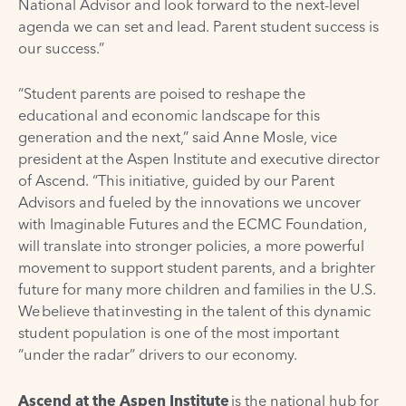
National Advisor and look forward to the next-level
agenda we can set and lead. Parent student success is
our success.”
“Student parents are poised to reshape the
educational and economic landscape for this
generation and the next,” said Anne Mosle, vice
president at the Aspen Institute and executive director
of Ascend. “This initiative, guided by our Parent
Advisors and fueled by the innovations we uncover
with Imaginable Futures and the ECMC Foundation,
will translate into stronger policies, a more powerful
movement to support student parents, and a brighter
future for many more children and families in the U.S.
We believe that investing in the talent of this dynamic
student population is one of the most important
“under the radar” drivers to our economy.
Ascend at the Aspen Institute
is the national hub for