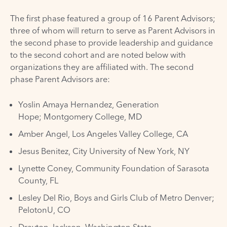
The first phase featured a group of 16 Parent Advisors;
three of whom will return to serve as Parent Advisors in
the second phase to provide leadership and guidance
to the second cohort and are noted below with
organizations they are affiliated with. The second
phase Parent Advisors are:
Yoslin Amaya Hernandez, Generation
Hope; Montgomery College, MD
Amber Angel, Los Angeles Valley College, CA
Jesus Benitez, City University of New York, NY
Lynette Coney, Community Foundation of Sarasota
County, FL
Lesley Del Rio, Boys and Girls Club of Metro Denver;
PelotonU, CO