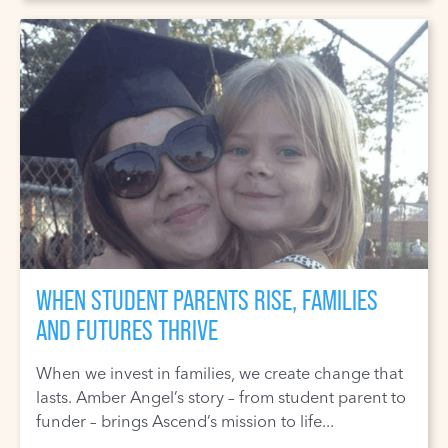
WHEN STUDENT PARENTS RISE, FAMILIES
AND FUTURES THRIVE
When we invest in families, we create change that
lasts. Amber Angel’s story – from student parent to
funder – brings Ascend’s mission to life...