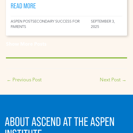
READ MORE
ASPEN POSTSECONDARY SUCCESS FOR
SEPTEMBER 3,
PARENTS
2025
Show More Posts
←
Previous Post
Next Post
→
ABOUT ASCEND AT THE ASPEN