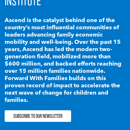
INSTITUTE
Ascend is the catalyst behind one of the
country’s most influential communities of
leaders advancing family economic
mobility and well-being. Over the past 15
years, Ascend has led the modern two-
generation field, mobilized more than
$600 million, and backed efforts reaching
over 15 million families nationwide.
Forward With Families builds on this
proven record of impact to accelerate the
next wave of change for children and
families.
SUBSCRIBE TO OUR NEWSLETTER