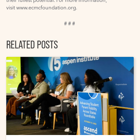
their fullest potential. For more information,
visit
www.ecmcfoundation.org
.
# # #
RELATED POSTS