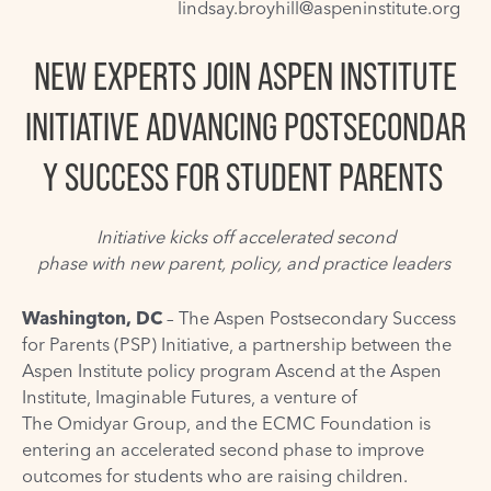
lindsay.broyhill@aspeninstitute.org
NEW EXPERTS JOIN ASPEN INSTITUTE
INITIATIVE
ADVANCING POSTSECONDAR
Y SUCCESS FOR STUDENT PARENTS
Initiative kicks off accelerated second
phase with new parent, policy, and practice leaders
Washington, DC
– The
Aspen Postsecondary Success
for Parents (PSP) Initiative
, a partnership between the
Aspen Institute policy program Ascend at the Aspen
Institute,
Imaginable Futures
, a venture of
The Omidyar Group
, and the
ECMC Foundation
is
entering an accelerated second phase to improve
outcomes for students who are raising children.