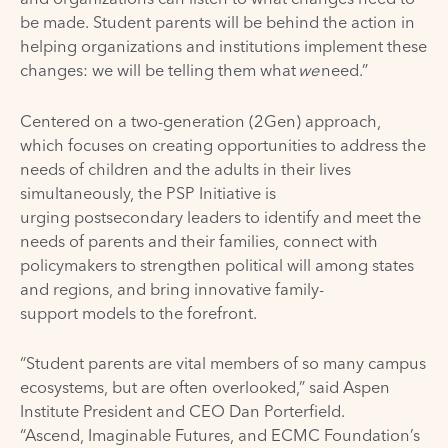
be made. Student parents will be behind the action in
helping organizations and institutions implement these
changes: we will be telling them what
we
need.”
Centered on a two-generation (2Gen) approach,
which focuses on creating opportunities to address the
needs of children and the adults in their lives
simultaneously, the PSP Initiative is
urging postsecondary leaders to identify and meet the
needs of parents and their families, connect with
policymakers to strengthen political will among states
and regions, and bring innovative family-
support models to the forefront.
“Student parents are vital members of so many campus
ecosystems, but are often overlooked,” said Aspen
Institute President and CEO Dan Porterfield.
“Ascend, Imaginable Futures, and ECMC Foundation’s