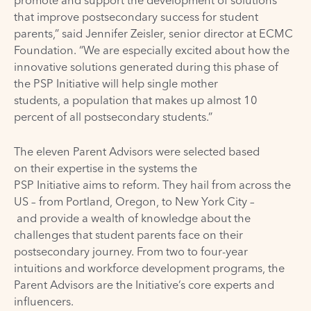
that improve postsecondary success for student
parents,” said Jennifer Zeisler, senior director at ECMC
Foundation. “We are especially excited about how the
innovative solutions generated during this phase of
the PSP Initiative will help single mother
students, a population that makes up almost 10
percent of all postsecondary students.”
The eleven Parent Advisors were selected based
on their expertise in the systems the
PSP Initiative aims to reform. They hail from across the
US – from Portland, Oregon, to New York City –
and provide a wealth of knowledge about the
challenges that student parents face on their
postsecondary journey. From two to four-year
intuitions and workforce development programs, the
Parent Advisors are the Initiative’s core experts and
influencers.