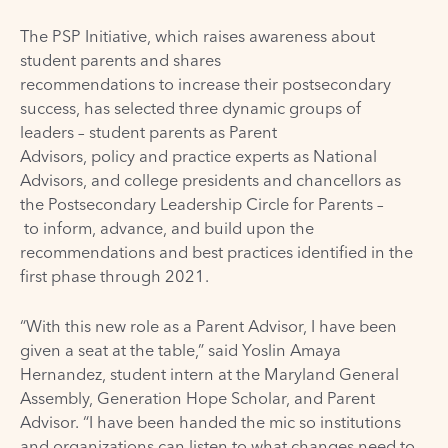
The PSP Initiative, which raises awareness about
student parents and shares
recommendations to increase their postsecondary
success, has selected three dynamic groups of
leaders – student parents as Parent
Advisors, policy and practice experts as National
Advisors, and college presidents and chancellors as
the Postsecondary Leadership Circle for Parents –
to inform, advance, and build upon the
recommendations and best practices identified in the
first phase through 2021.
“With this new role as a Parent Advisor, I have been
given a seat at the table,” said Yoslin Amaya
Hernandez, student intern at the Maryland General
Assembly, Generation Hope Scholar, and Parent
Advisor. “I have been handed the mic so institutions
and organizations can listen to what changes need to