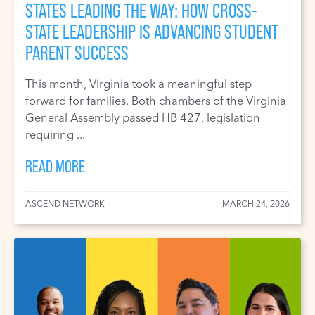
STATES LEADING THE WAY: HOW CROSS-
STATE LEADERSHIP IS ADVANCING STUDENT
PARENT SUCCESS
This month, Virginia took a meaningful step
forward for families. Both chambers of the Virginia
General Assembly passed HB 427, legislation
requiring ...
READ MORE
ASCEND NETWORK
MARCH 24, 2026