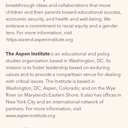
breakthrough ideas and collaborations that move
children and their parents toward educational success,
economic security, and health and well-being. We
embrace a commitment to racial equity and a gender
lens. For more information, visit
https:ascend.aspeninstitute.org
The Aspen Institute
is an educational and policy
studies organization based in Washington, DC. Its
mission is to foster leadership based on enduring
values and to provide a nonpartisan venue for dealing
with critical issues. The Institute is based in
Washington, DC; Aspen, Colorado; and on the Wye
River on Maryland’s Eastern Shore. It also has offices in
New York City and an international network of
partners. For more information, visit
www.aspeninstitute.org