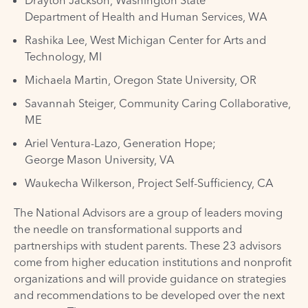
Drayton Jackson, Washington State
Department of Health and Human Services, WA
Rashika Lee, West Michigan Center for Arts and
Technology, MI
Michaela Martin, Oregon State University, OR
Savannah Steiger, Community Caring Collaborative,
ME
Ariel Ventura-Lazo, Generation Hope;
George Mason University, VA
Waukecha Wilkerson, Project Self-Sufficiency, CA
The National Advisors are a group of leaders moving
the needle on transformational supports and
partnerships with student parents. These 23 advisors
come from higher education institutions and nonprofit
organizations and will provide guidance on strategies
and recommendations to be developed over the next