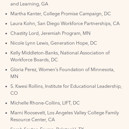
and Learning, GA
Martha Kanter, College Promise Campaign, DC
Laura Kohn, San Diego Workforce Partnerships, CA
Chastity Lord, Jeremiah Program, MN
Nicole Lynn Lewis, Generation Hope, DC
Kelly Middleton-Banks, National Association of
Workforce Boards, DC
Gloria Perez, Women’s Foundation of Minnesota,
MN
S. Kwesi Rollins, Institute for Educational Leadership,
CO
Michelle Rhone-Collins, LIFT, DC
Marni Roosevelt, Los Angeles Valley College Family
Resource Center, CA