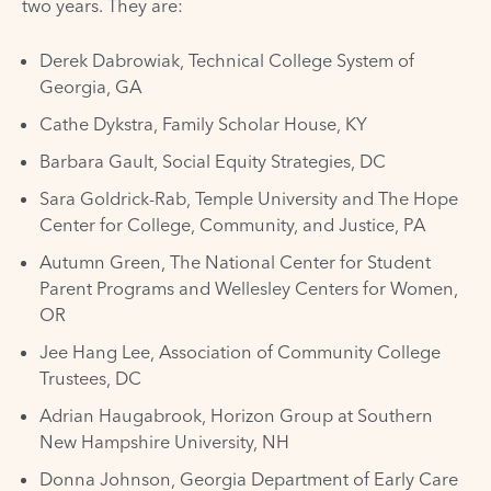
two years. They are:
Derek Dabrowiak, Technical College System of
Georgia, GA
Cathe Dykstra, Family Scholar House, KY
Barbara Gault, Social Equity Strategies, DC
Sara Goldrick-Rab, Temple University and The Hope
Center for College, Community, and Justice, PA
Autumn Green, The National Center for Student
Parent Programs and Wellesley Centers for Women,
OR
Jee Hang Lee, Association of Community College
Trustees, DC
Adrian Haugabrook, Horizon Group at Southern
New Hampshire University, NH
Donna Johnson, Georgia Department of Early Care