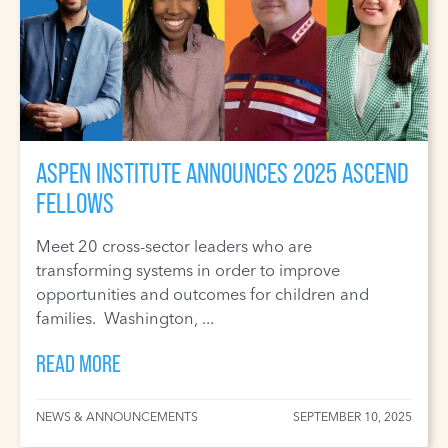
ASPEN INSTITUTE ANNOUNCES 2025 ASCEND
FELLOWS
Meet 20 cross-sector leaders who are
transforming systems in order to improve
opportunities and outcomes for children and
families. Washington, ...
READ MORE
NEWS & ANNOUNCEMENTS
SEPTEMBER 10, 2025