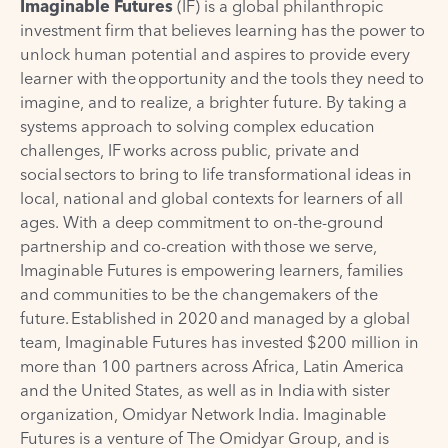
Imaginable Futures
(IF) is a global philanthropic
investment firm that believes learning has the power to
unlock human potential and aspires to provide every
learner with the opportunity and the tools they need to
imagine, and to realize, a brighter future. By taking a
systems approach to solving complex education
challenges, IF works across public, private and
social sectors to bring to life transformational ideas in
local, national and global contexts for learners of all
ages. With a deep commitment to on-the-ground
partnership and co-creation with those we serve,
Imaginable Futures is empowering learners, families
and communities to be the changemakers of the
future. Established in 2020 and managed by a global
team, Imaginable Futures has invested $200 million in
more than 100 partners across Africa, Latin America
and the United States, as well as in India with sister
organization, Omidyar Network India. Imaginable
Futures is a venture of The Omidyar Group, and is