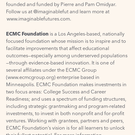
founded and funded by Pierre and Pam Omidyar.
Follow us at @imaginablefut and learn more at
www.imaginablefutures.com
.
ECMC Foundation
is a Los Angeles-based, nationally
focused foundation whose mission is to inspire and to
facilitate improvements that affect educational
outcomes—especially among underserved populations
—through evidence-based innovation. It is one of
several affiliates under the ECMC Group
(
www.ecmcgroup.org
) enterprise based in
Minneapolis. ECMC Foundation makes investments in
two focus areas: College Success and Career
Readiness; and uses a spectrum of funding structures,
including strategic grantmaking and program-related
investments, to invest in both nonprofit and for-profit
ventures. Working with grantees, partners and peers,
ECMC Foundation’s vision is for all learners to unlock