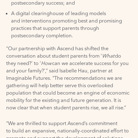
postsecondary success; and
A digital clearinghouse of leading models
and interventions promoting best and promising
practices that support parents through
postsecondary completion.
“Our partnership with Ascend has shifted the
conversation about student parents from ‘
What
do
they need?’ to ‘
How
can we accelerate success for you
and your family?’,” said Isabelle Hau, partner at
Imaginable Futures. “The recommendations we are
gathering will help better serve this overlooked
population that could become an engine of economic
mobility for the existing and future generation. It is
now clear that when student parents rise, we all rise.”
“We are thrilled to support Ascend’s commitment
to build an expansive, nationally-coordinated effort to
promote and support the development of solutions