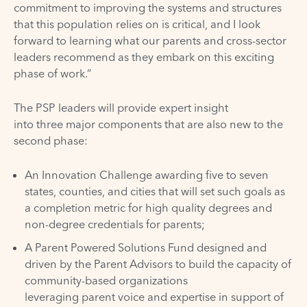
commitment to improving the systems and structures
that this population relies on is critical, and I look
forward to learning what our parents and cross-sector
leaders recommend as they embark on this exciting
phase of work.”
The PSP leaders will provide expert insight
into three major components that are also new to the
second phase:
An Innovation Challenge awarding five to seven
states, counties, and cities that will set such goals as
a completion metric for high quality degrees and
non-degree credentials for parents;
A Parent Powered Solutions Fund designed and
driven by the Parent Advisors to build the capacity of
community-based organizations
leveraging parent voice and expertise in support of