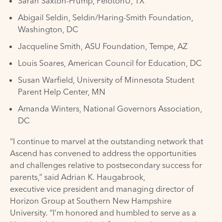
Sarah Saxton-Frump, PelotonU, TX
Abigail Seldin, Seldin/Haring-Smith Foundation,
Washington, DC
Jacqueline Smith, ASU Foundation, Tempe, AZ
Louis Soares, American Council for Education, DC
Susan Warfield, University of Minnesota Student
Parent Help Center, MN
Amanda Winters, National Governors Association,
DC
“I continue to marvel at the outstanding network that
Ascend has convened to address the opportunities
and challenges relative to postsecondary success for
parents,” said Adrian K. Haugabrook,
executive vice president and managing director of
Horizon Group at Southern New Hampshire
University. “I’m honored and humbled to serve as a