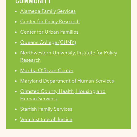
Alameda Family Services
Center for Policy Research
Center for Urban Families
Queens College (CUNY)
Northwestern University, Institute for Policy
Research
Martha O’Bryan Center
Maryland Department of Human Services
Olmsted County Health, Housing and
Human Services
Starfish Family Services
Vera Institute of Justice