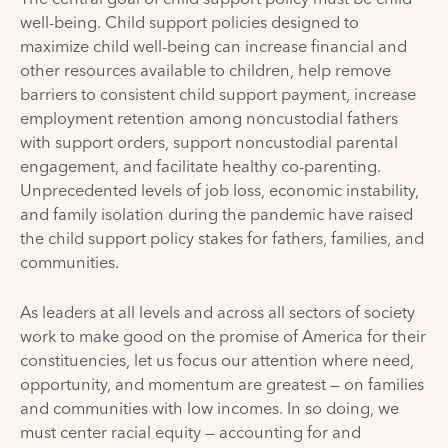
well-being. Child support policies designed to
maximize child well-being can increase financial and
other resources available to children, help remove
barriers to consistent child support payment, increase
employment retention among noncustodial fathers
with support orders, support noncustodial parental
engagement, and facilitate healthy co-parenting.
Unprecedented levels of job loss, economic instability,
and family isolation during the pandemic have raised
the child support policy stakes for fathers, families, and
communities.
As leaders at all levels and across all sectors of society
work to make good on the promise of America for their
constituencies, let us focus our attention where need,
opportunity, and momentum are greatest — on families
and communities with low incomes. In so doing, we
must center racial equity — accounting for and