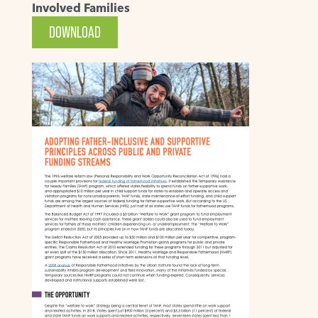
Involved Families
DOWNLOAD