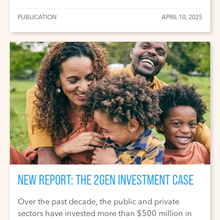
PUBLICATION
APRIL 10, 2025
NEW REPORT: THE 2GEN INVESTMENT CASE
Over the past decade, the public and private
sectors have invested more than $500 million in