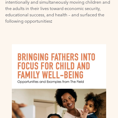
intentionally and simultaneously moving children and
the adults in their lives toward economic security,
educational success, and health – and surfaced the
following opportunities
: