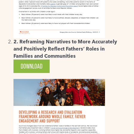
2. Reframing Narratives to More Accurately
and Positively Reflect Fathers’ Roles in
Families and Communities
DOWNLOAD