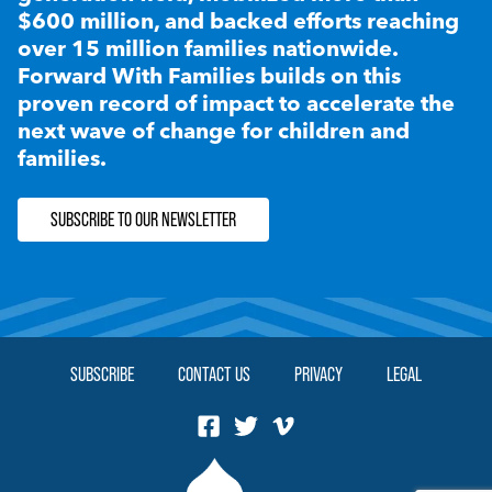
$600 million, and backed efforts reaching
over 15 million families nationwide.
Forward With Families builds on this
proven record of impact to accelerate the
next wave of change for children and
families.
SUBSCRIBE TO OUR NEWSLETTER
SUBSCRIBE
CONTACT US
PRIVACY
LEGAL