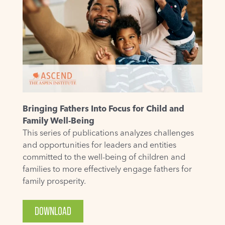
Bringing Fathers Into Focus for Child and
Family Well-Being
This series of publications analyzes challenges
and opportunities for leaders and entities
committed to the well-being of children and
families to more effectively engage fathers for
family prosperity.
DOWNLOAD