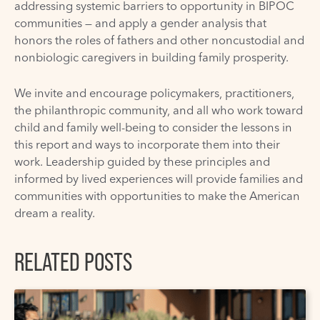
addressing systemic barriers to opportunity in BIPOC
communities — and apply a gender analysis that
honors the roles of fathers and other noncustodial and
nonbiologic caregivers in building family prosperity.
We invite and encourage policymakers, practitioners,
the philanthropic community, and all who work toward
child and family well-being to consider the lessons in
this report and ways to incorporate them into their
work. Leadership guided by these principles and
informed by lived experiences will provide families and
communities with opportunities to make the American
dream a reality.
RELATED POSTS