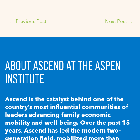
←
Previous Post
Next Post
→
ABOUT ASCEND AT THE ASPEN
INSTITUTE
Ascend is the catalyst behind one of the
country’s most influential communities of
leaders advancing family economic
mobility and well-being. Over the past 15
years, Ascend has led the modern two-
generation field, mobilized more than