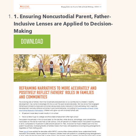
1. Ensuring Noncustodial Parent, Father-
Inclusive Lenses are Applied to Decision-
Making
DOWNLOAD