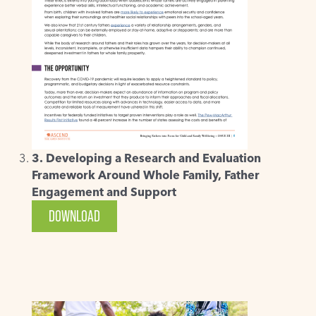
3. Developing a Research and Evaluation
Framework Around Whole Family, Father
Engagement and Support
DOWNLOAD