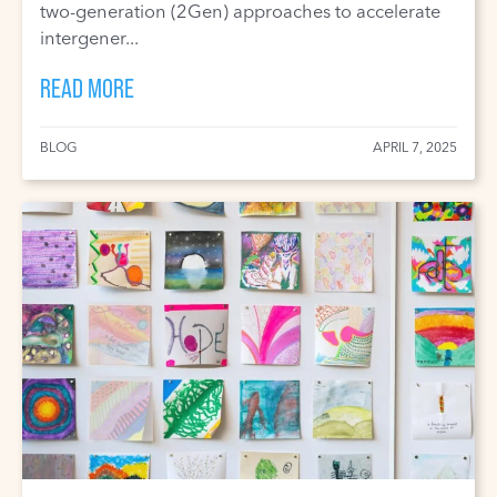
two-generation (2Gen) approaches to accelerate
intergener...
READ MORE
BLOG
APRIL 7, 2025