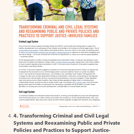
4. Transforming Criminal and Civil Legal
Systems and Reexamining Public and Private
Policies and Practices to Support Justice-