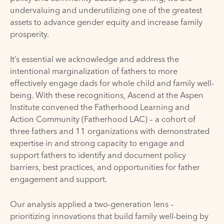
undervaluing and underutilizing one of the greatest
assets to advance gender equity and increase family
prosperity.
It’s essential we acknowledge and address the
intentional marginalization of fathers to more
effectively engage dads for whole child and family well-
being. With these recognitions, Ascend at the Aspen
Institute convened the Fatherhood Learning and
Action Community (Fatherhood LAC) – a cohort of
three fathers and 11 organizations with demonstrated
expertise in and strong capacity to engage and
support fathers to identify and document policy
barriers, best practices, and opportunities for father
engagement and support.
Our analysis applied a two-generation lens –
prioritizing innovations that build family well-being by