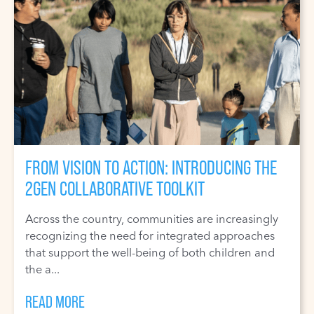
FROM VISION TO ACTION: INTRODUCING THE
2GEN COLLABORATIVE TOOLKIT
Across the country, communities are increasingly
recognizing the need for integrated approaches
that support the well-being of both children and
the a...
READ MORE