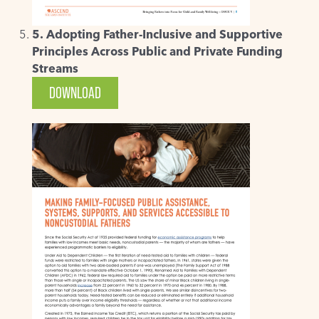
5. Adopting Father-Inclusive and Supportive
Principles Across Public and Private Funding
Streams
DOWNLOAD