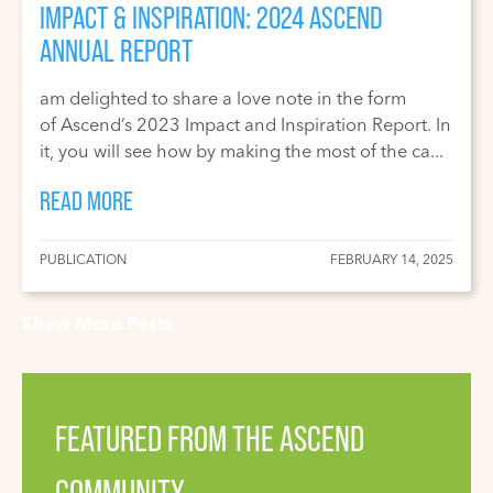
IMPACT & INSPIRATION: 2024 ASCEND
ANNUAL REPORT
am delighted to share a love note in the form
of Ascend’s 2023 Impact and Inspiration Report. In
it, you will see how by making the most of the ca...
READ MORE
PUBLICATION
FEBRUARY 14, 2025
Show More Posts
FEATURED FROM THE ASCEND
COMMUNITY