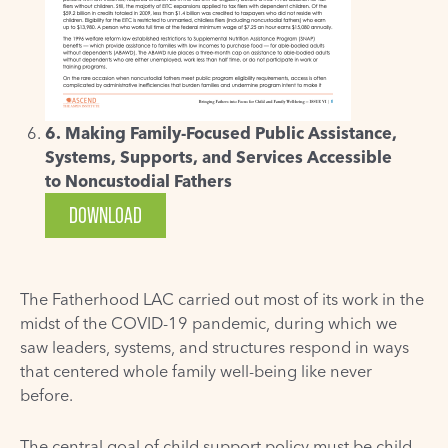
6. Making Family-Focused Public Assistance,
Systems, Supports, and Services Accessible
to Noncustodial Fathers
DOWNLOAD
The Fatherhood LAC carried out most of its work in the
midst of the COVID-19 pandemic, during which we
saw leaders, systems, and structures respond in ways
that centered whole family well-being like never
before.
The central goal of child support policy must be child