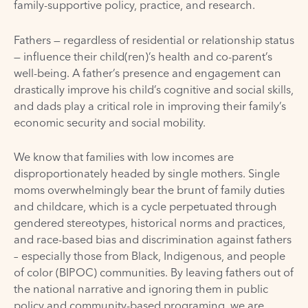
family-supportive policy, practice, and research.
Fathers — regardless of residential or relationship status
— influence their child(ren)’s health and co-parent’s
well-being. A father’s presence and engagement can
drastically improve his child’s cognitive and social skills,
and dads play a critical role in improving their family’s
economic security and social mobility.
We know that families with low incomes are
disproportionately headed by single mothers. Single
moms overwhelmingly bear the brunt of family duties
and childcare, which is a cycle perpetuated through
gendered stereotypes, historical norms and practices,
and race-based bias and discrimination against fathers
– especially those from Black, Indigenous, and people
of color (BIPOC) communities. By leaving fathers out of
the national narrative and ignoring them in public
policy and community-based programing, we are