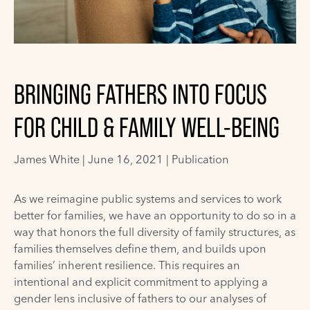
BRINGING FATHERS INTO FOCUS
FOR CHILD & FAMILY WELL-BEING
James White
|
June 16, 2021 |
Publication
As we reimagine public systems and services to work
better for families, we have an opportunity to do so in a
way that honors the full diversity of family structures, as
families themselves define them, and builds upon
families’ inherent resilience. This requires an
intentional and explicit commitment to applying a
gender lens inclusive of fathers to our analyses of