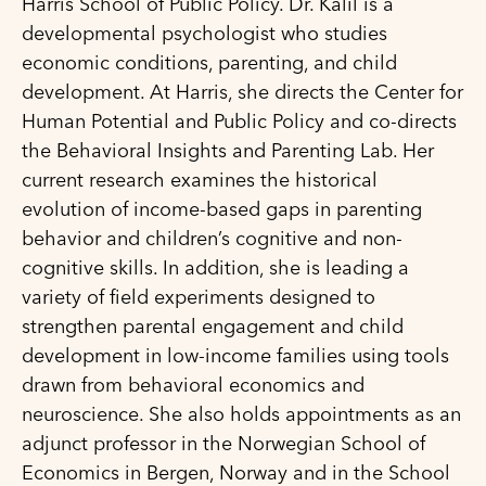
Harris School of Public Policy. Dr. Kalil is a
developmental psychologist who studies
economic conditions, parenting, and child
development. At Harris, she directs the Center for
Human Potential and Public Policy and co-directs
the Behavioral Insights and Parenting Lab. Her
current research examines the historical
evolution of income-based gaps in parenting
behavior and children’s cognitive and non-
cognitive skills. In addition, she is leading a
variety of field experiments designed to
strengthen parental engagement and child
development in low-income families using tools
drawn from behavioral economics and
neuroscience. She also holds appointments as an
adjunct professor in the Norwegian School of
Economics in Bergen, Norway and in the School