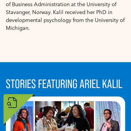
of Business Administration at the University of
Stavanger, Norway. Kalil received her PhD in
developmental psychology from the University of
Michigan.
STORIES FEATURING ARIEL KALIL