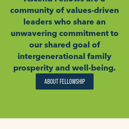
community of values-driven
leaders who share an
unwavering commitment to
our shared goal of
intergenerational family
prosperity and well-being.
ABOUT FELLOWSHIP