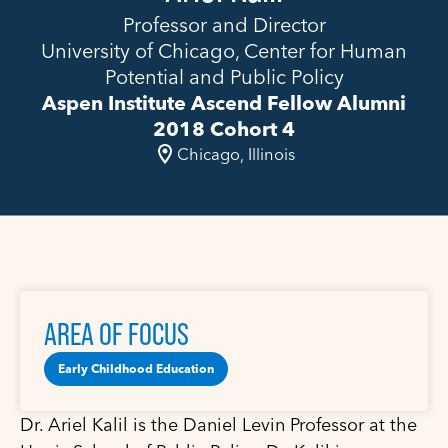
Professor and Director
University of Chicago, Center for Human
Potential and Public Policy
Aspen Institute Ascend Fellow Alumni
2018 Cohort 4
Chicago, Illinois
AREA OF FOCUS
Early Childhood Education
Dr. Ariel Kalil is the Daniel Levin Professor at the