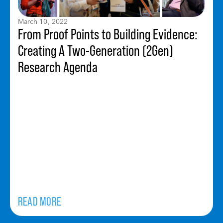
March 10, 2022
From Proof Points to Building Evidence:
Creating A Two-Generation (2Gen)
Research Agenda
READ MORE