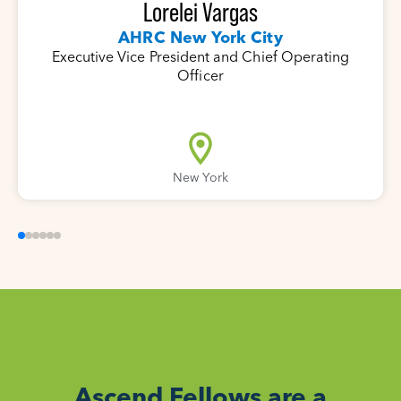
Lorelei Vargas
AHRC New York City
Executive Vice President and Chief Operating
Officer
New York
Ascend Fellows are a