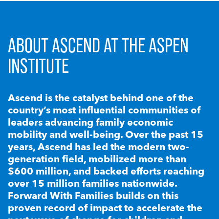
ABOUT ASCEND AT THE ASPEN
INSTITUTE
Ascend is the catalyst behind one of the
country’s most influential communities of
leaders advancing family economic
mobility and well-being. Over the past 15
years, Ascend has led the modern two-
generation field, mobilized more than
$600 million, and backed efforts reaching
over 15 million families nationwide.
Forward With Families builds on this
proven record of impact to accelerate the