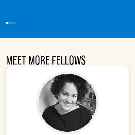
MEET MORE FELLOWS