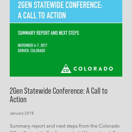
2Gen Statewide Conference: A Call to
Action
January 2018
Summary report and next steps from the Colorado