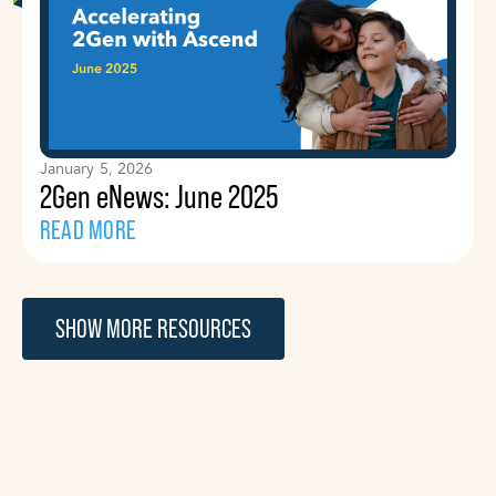
January 5, 2026
2Gen eNews: June 2025
READ MORE
SHOW MORE RESOURCES