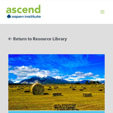
Skip
to
content
MAIN
MENU
Return to Resource Library