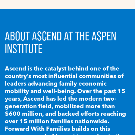
ABOUT ASCEND AT THE ASPEN
INSTITUTE
Ascend is the catalyst behind one of the
country’s most influential communities of
leaders advancing family economic
mobility and well-being. Over the past 15
years, Ascend has led the modern two-
generation field, mobilized more than
$600 million, and backed efforts reaching
over 15 million families nationwide.
Forward With Families builds on this