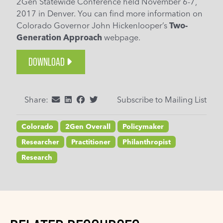
2Gen Statewide Conference held November 6-7,
2017 in Denver. You can find more information on
Colorado Governor John Hickenlooper’s
Two-
Generation Approach
webpage.
DOWNLOAD
Share:
Subscribe to Mailing List
Colorado
2Gen Overall
Policymaker
Researcher
Practitioner
Philanthropist
Research