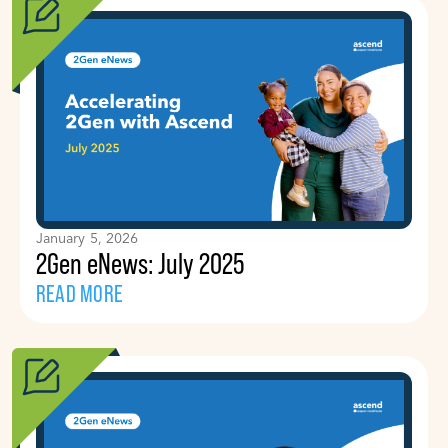
January 5, 2026
2Gen eNews: July 2025
READ MORE