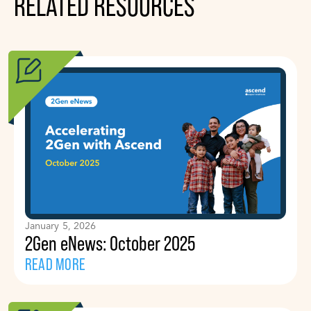
RELATED RESOURCES
January 5, 2026
2Gen eNews: October 2025
READ MORE