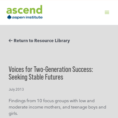
Skip
to
content
MAIN
MENU
Return to Resource Library
Voices for Two-Generation Success:
Seeking Stable Futures
July 2013
Findings from 10 focus groups with low and
moderate income mothers, and teenage boys and
girls.