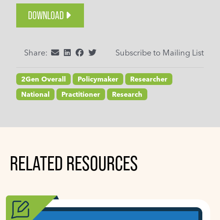
DOWNLOAD
Share:
Subscribe to Mailing List
2Gen Overall
Policymaker
Researcher
National
Practitioner
Research
RELATED RESOURCES