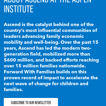
INSTITUTE
Ascend is the catalyst behind one of the
country’s most influential communities of
leaders advancing family economic
mobility and well-being. Over the past 15
years, Ascend has led the modern two-
generation field, mobilized more than
$600 million, and backed efforts reaching
over 15 million families nationwide.
Forward With Families builds on this
proven record of impact to accelerate the
next wave of change for children and
families.
SUBSCRIBE TO OUR NEWSLETTER