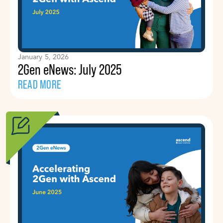
January 5, 2026
2Gen eNews: July 2025
READ MORE