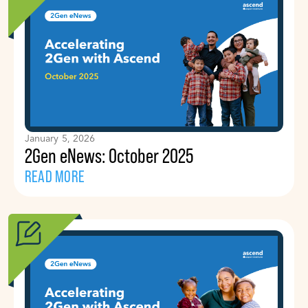
January 5, 2026
2Gen eNews: October 2025
READ MORE