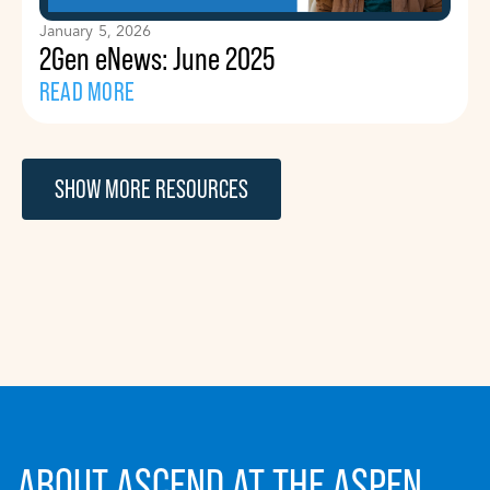
January 5, 2026
2Gen eNews: June 2025
READ MORE
SHOW MORE RESOURCES
ABOUT ASCEND AT THE ASPEN