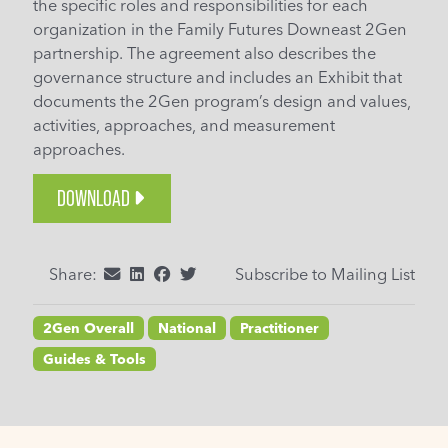
the specific roles and responsibilities for each
organization in the Family Futures Downeast 2Gen
partnership. The agreement also describes the
governance structure and includes an Exhibit that
documents the 2Gen program’s design and values,
activities, approaches, and measurement
approaches.
DOWNLOAD
Share:
Subscribe to Mailing List
2Gen Overall
National
Practitioner
Guides & Tools