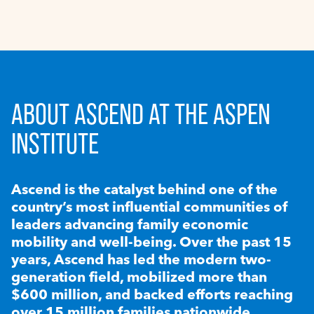
ABOUT ASCEND AT THE ASPEN
INSTITUTE
Ascend is the catalyst behind one of the
country’s most influential communities of
leaders advancing family economic
mobility and well-being. Over the past 15
years, Ascend has led the modern two-
generation field, mobilized more than
$600 million, and backed efforts reaching
over 15 million families nationwide.