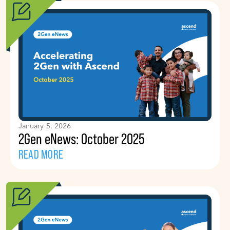
January 5, 2026
2Gen eNews: October 2025
READ MORE