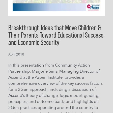
Breakthrough Ideas that Move Children &
Their Parents Toward Educational Success
and Economic Security
April 2018
In this presentation from Community Action
Partnership, Marjorie Sims, Managing Director of
Ascend at the Aspen Institute, provides a
comprehensive overview of the key success factors
for a 2Gen approach, including a discussion of
Ascend’s theory of change, logic model, guiding
principles, and outcome bank, and highlights of
2Gen practices operating around the country to