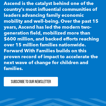
Ascend is the catalyst behind one of the
country’s most influential communities of
leaders advancing family economic
mobility and well-being. Over the past 15
years, Ascend has led the modern two-
generation field, mobilized more than
$600 million, and backed efforts reaching
over 15 million families nationwide.
Forward With Families builds on this
proven record of impact to accelerate the
next wave of change for children and
families.
SUBSCRIBE TO OUR NEWSLETTER