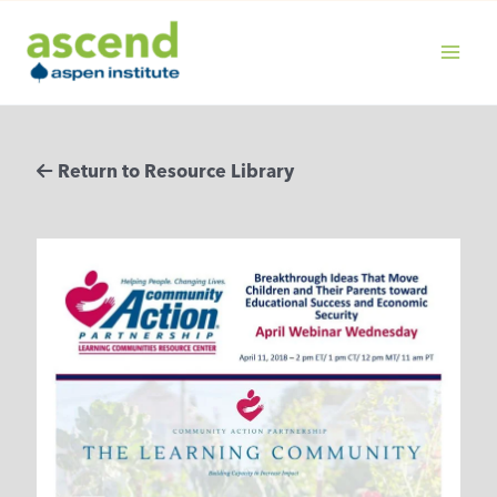
Skip
to
content
MAIN
MENU
Return to Resource Library