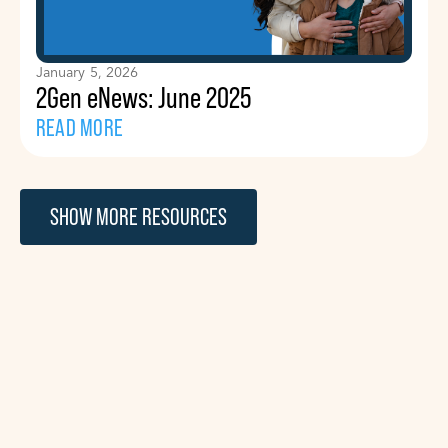
January 5, 2026
2Gen eNews: June 2025
READ MORE
SHOW MORE RESOURCES