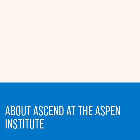
ABOUT ASCEND AT THE ASPEN
INSTITUTE