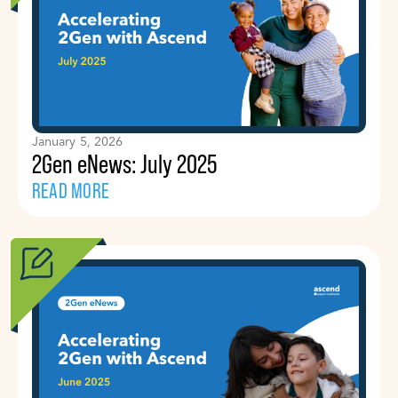
January 5, 2026
2Gen eNews: July 2025
READ MORE