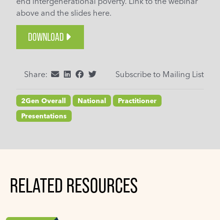
end intergenerational poverty. Link to the webinar
above and the slides here.
DOWNLOAD
Share:
Subscribe to Mailing List
2Gen Overall
National
Practitioner
Presentations
RELATED RESOURCES