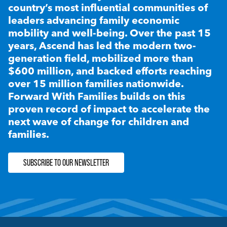
country’s most influential communities of
leaders advancing family economic
mobility and well-being. Over the past 15
years, Ascend has led the modern two-
generation field, mobilized more than
$600 million, and backed efforts reaching
over 15 million families nationwide.
Forward With Families builds on this
proven record of impact to accelerate the
next wave of change for children and
families.
SUBSCRIBE TO OUR NEWSLETTER