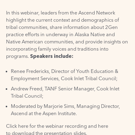
In this webinar, leaders from the Ascend Network
highlight the current context and demographics of
tribal communities, share information about 2Gen
practice efforts in underway in Alaska Native and
Native American communities, and provide insights on
incorporating family voices and traditions into
programs.
Speakers include:
Renee Fredericks, Director of Youth Education &
Employment Services, Cook Inlet Tribal Council;
Andrew Freed, TANF Senior Manager, Cook Inlet
Tribal Council;
Moderated by Marjorie Sims, Managing Director,
Ascend at the Aspen Institute.
Click here for the webinar recording
and here
to
download the presentation slides
.