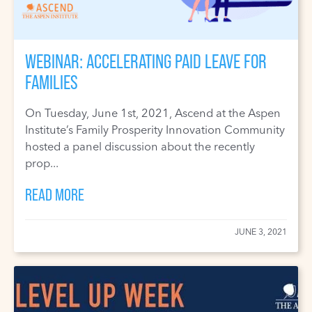
WEBINAR: ACCELERATING PAID LEAVE FOR
FAMILIES
On Tuesday, June 1st, 2021, Ascend at the Aspen
Institute’s Family Prosperity Innovation Community
hosted a panel discussion about the recently
prop...
READ MORE
JUNE 3, 2021