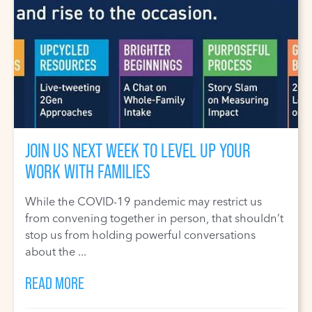
JOIN US NEXT WEEK TO LEVEL UP YOUR
WORK WITH FAMILIES
While the COVID-19 pandemic may restrict us
from convening together in person, that shouldn’t
stop us from holding powerful conversations
about the ...
READ MORE