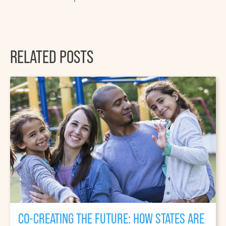
RELATED POSTS
CO-CREATING THE FUTURE: HOW STATES ARE