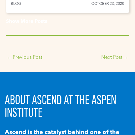
BLOG
OCTOBER 23, 2020
Show More Posts
←
Previous Post
Next Post
→
ABOUT ASCEND AT THE ASPEN
INSTITUTE
Ascend is the catalyst behind one of the