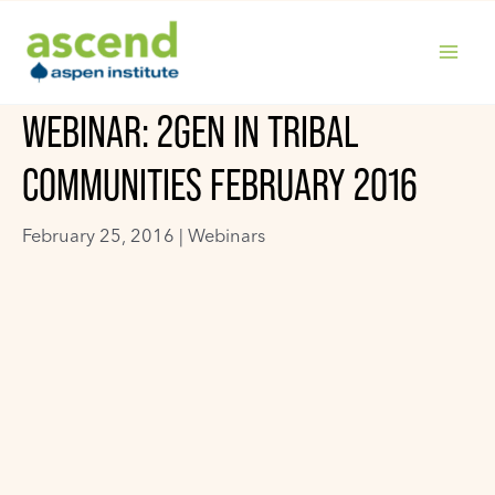
Skip
to
content
MAIN
WEBINAR: 2GEN IN TRIBAL
MENU
COMMUNITIES FEBRUARY 2016
February 25, 2016 |
Webinars