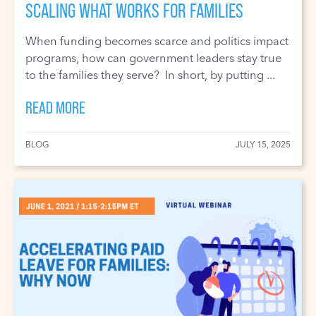
SCALING WHAT WORKS FOR FAMILIES
When funding becomes scarce and politics impact
programs, how can government leaders stay true
to the families they serve? In short, by putting ...
READ MORE
BLOG
JULY 15, 2025