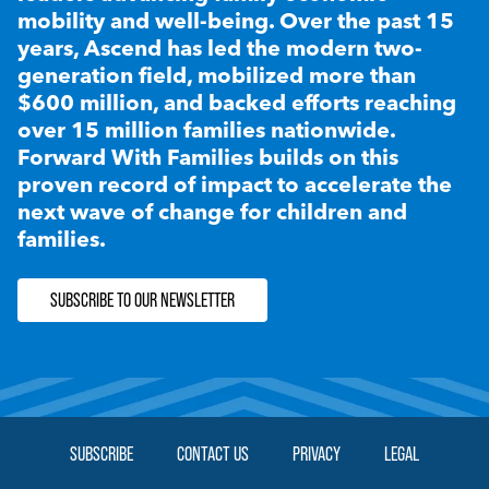
mobility and well-being. Over the past 15
years, Ascend has led the modern two-
generation field, mobilized more than
$600 million, and backed efforts reaching
over 15 million families nationwide.
Forward With Families builds on this
proven record of impact to accelerate the
next wave of change for children and
families.
SUBSCRIBE TO OUR NEWSLETTER
SUBSCRIBE
CONTACT US
PRIVACY
LEGAL