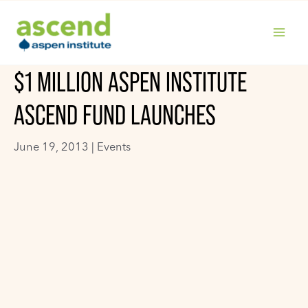
Skip
to
content
MAIN
$1 MILLION ASPEN INSTITUTE
MENU
ASCEND FUND LAUNCHES
June 19, 2013 |
Events