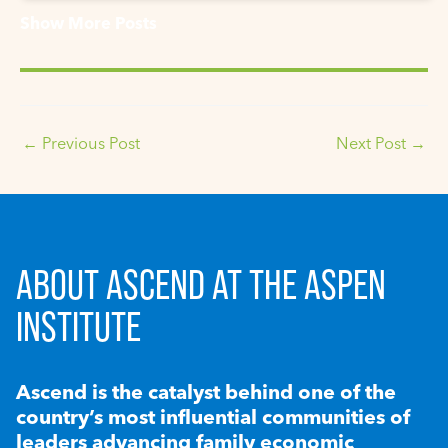
Show More Posts
←
Previous Post
Next Post
→
ABOUT ASCEND AT THE ASPEN
INSTITUTE
Ascend is the catalyst behind one of the
country’s most influential communities of
leaders advancing family economic