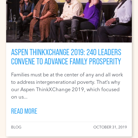
ASPEN THINKXCHANGE 2019: 240 LEADERS
CONVENE TO ADVANCE FAMILY PROSPERITY
Families must be at the center of any and all work
to address intergenerational poverty. That’s why
our Aspen ThinkXChange 2019, which focused
on us...
READ MORE
BLOG
OCTOBER 31, 2019