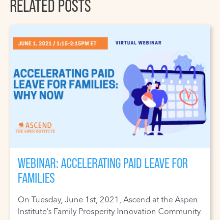
RELATED POSTS
WEBINAR: ACCELERATING PAID LEAVE FOR
FAMILIES
On Tuesday, June 1st, 2021, Ascend at the Aspen
Institute’s Family Prosperity Innovation Community