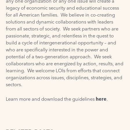
any one organization or any one issue will create a
legacy of economic security and educational success
for all American families. We believe in co-creating
solutions and dynamic collaborations with leaders
from all sectors of society. We seek partners who are
passionate, strategic, and relentless in the quest to
build a cycle of intergenerational opportunity – and
who are specifically interested in the power and
potential of a
two-generation approach
. We seek
collaborators who are energized by action, results, and
learning. We welcome LOIs from efforts that connect
organizations across issues, disciplines, strategies, and
sectors.
Learn more and download the guidelines
here
.