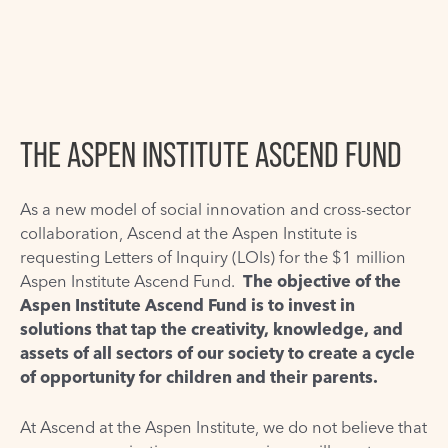
THE ASPEN INSTITUTE ASCEND FUND
As a new model of social innovation and cross-sector
collaboration, Ascend at the Aspen Institute is
requesting Letters of Inquiry (LOIs) for the $1 million
Aspen Institute Ascend Fund.
The objective of the
Aspen Institute Ascend Fund is to invest in
solutions that tap the creativity, knowledge, and
assets of all sectors of our society to create a cycle
of opportunity for children and their parents.
At Ascend at the Aspen Institute, we do not believe that