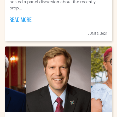
hosted a panel discussion about the recently
prop...
READ MORE
JUNE 3, 2021