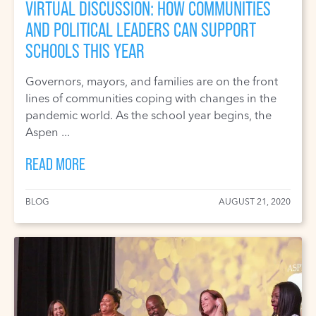
VIRTUAL DISCUSSION: HOW COMMUNITIES
AND POLITICAL LEADERS CAN SUPPORT
SCHOOLS THIS YEAR
Governors, mayors, and families are on the front
lines of communities coping with changes in the
pandemic world. As the school year begins, the
Aspen ...
READ MORE
BLOG
AUGUST 21, 2020