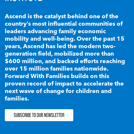
Ascend is the catalyst behind one of the
country’s most influential communities of
leaders advancing family economic
mobility and well-being. Over the past 15
years, Ascend has led the modern two-
generation field, mobilized more than
$600 million, and backed efforts reaching
over 15 million families nationwide.
Forward With Families builds on this
proven record of impact to accelerate the
next wave of change for children and
families.
SUBSCRIBE TO OUR NEWSLETTER