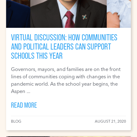
VIRTUAL DISCUSSION: HOW COMMUNITIES
AND POLITICAL LEADERS CAN SUPPORT
SCHOOLS THIS YEAR
Governors, mayors, and families are on the front
lines of communities coping with changes in the
pandemic world. As the school year begins, the
Aspen ...
READ MORE
BLOG
AUGUST 21, 2020