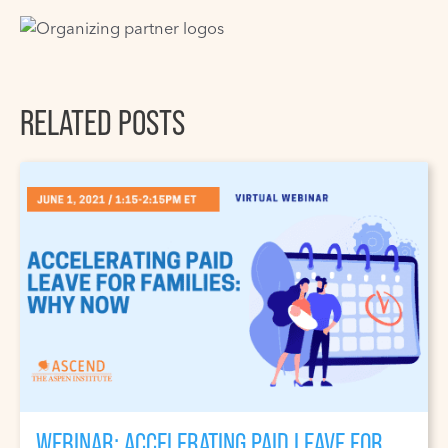
RELATED POSTS
WEBINAR: ACCELERATING PAID LEAVE FOR