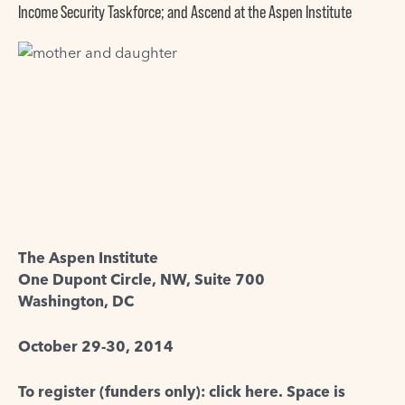
Income Security Taskforce; and Ascend at the Aspen Institute
The Aspen Institute
One Dupont Circle, NW, Suite 700
Washington, DC
October 29-30, 2014
To register (funders only): click here
. Space is