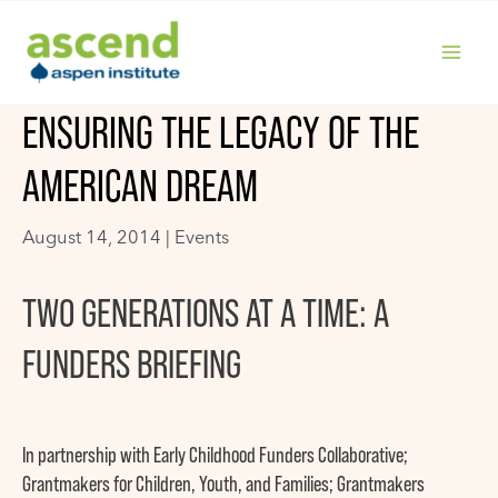
Skip
to
content
MAIN
ENSURING THE LEGACY OF THE
MENU
AMERICAN DREAM
August 14, 2014 |
Events
TWO GENERATIONS AT A TIME: A
FUNDERS BRIEFING
In partnership with Early Childhood Funders Collaborative;
Grantmakers for Children, Youth, and Families; Grantmakers