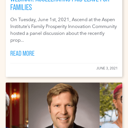
FAMILIES
On Tuesday, June 1st, 2021, Ascend at the Aspen
Institute’s Family Prosperity Innovation Community
hosted a panel discussion about the recently
prop...
READ MORE
JUNE 3, 2021