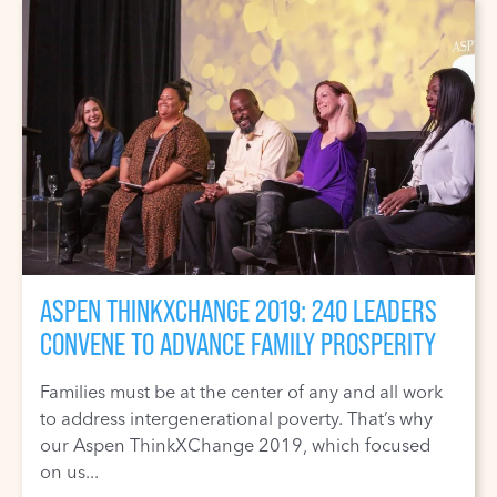
ASPEN THINKXCHANGE 2019: 240 LEADERS
CONVENE TO ADVANCE FAMILY PROSPERITY
Families must be at the center of any and all work
to address intergenerational poverty. That’s why
our Aspen ThinkXChange 2019, which focused
on us...