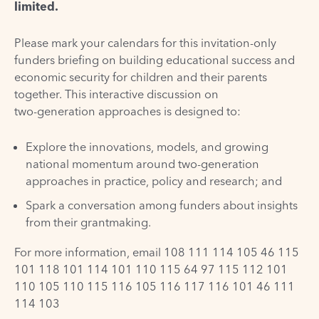
limited.
Please mark your calendars for this invitation-only
funders briefing on building educational success and
economic security for children and their parents
together. This interactive discussion on
two-generation approaches is designed to:
Explore the innovations, models, and growing
national momentum around two-generation
approaches in practice, policy and research; and
Spark a conversation among funders about insights
from their grantmaking.
For more information, email
108 111 114 105 46 115
101 118 101 114 101 110 115 64 97 115 112 101
110 105 110 115 116 105 116 117 116 101 46 111
114 103