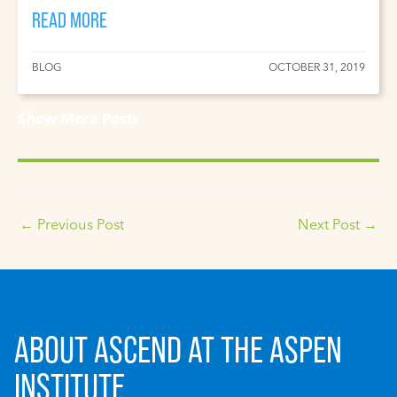
READ MORE
BLOG
OCTOBER 31, 2019
Show More Posts
←
Previous Post
Next Post
→
ABOUT ASCEND AT THE ASPEN
INSTITUTE