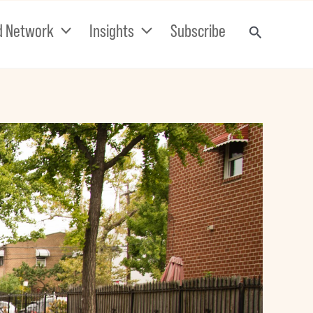
d Network
Insights
Subscribe