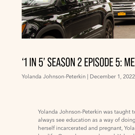
‘1 IN 5’ SEASON 2 EPISODE 5:
Yolanda Johnson-Peterkin
|
December 1, 2022
Yolanda Johnson-Peterkin was taught to
always see education as a way of doing
herself incarcerated and pregnant, Yo