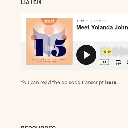
LISTEN
You can read the episode transcript
here
.