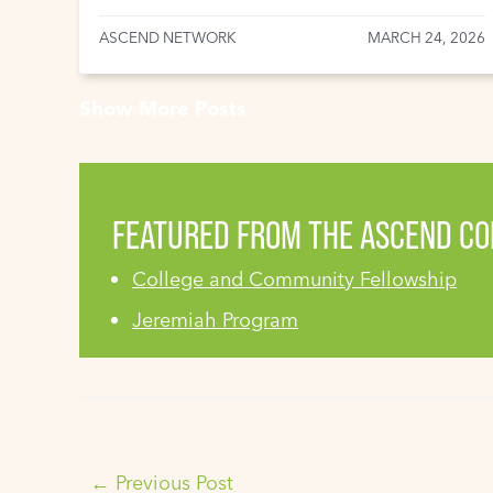
ASCEND NETWORK
MARCH 24, 2026
Show More Posts
FEATURED FROM THE ASCEND C
College and Community Fellowship
Jeremiah Program
←
Previous Post