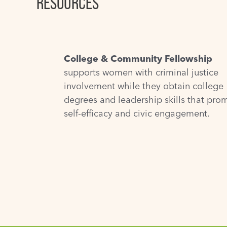
RESOURCES
College & Community Fellowship
supports women with criminal justice
involvement while they obtain college
degrees and leadership skills that pro
self-efficacy and civic engagement.