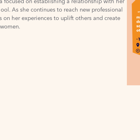
a focused on establishing a relationship with her
hool. As she continues to reach new professional
 on her experiences to uplift others and create
d women.