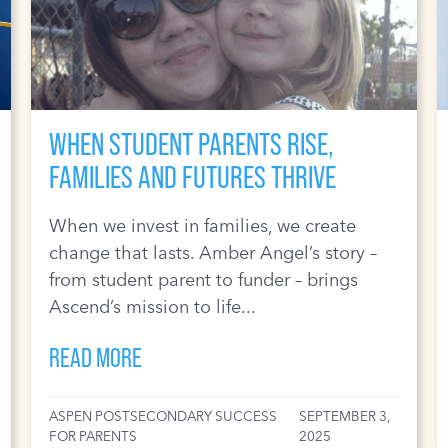
WHEN STUDENT PARENTS RISE,
FAMILIES AND FUTURES THRIVE
When we invest in families, we create
change that lasts. Amber Angel’s story –
from student parent to funder – brings
Ascend’s mission to life...
READ MORE
ASPEN POSTSECONDARY SUCCESS
SEPTEMBER 3,
FOR PARENTS
2025