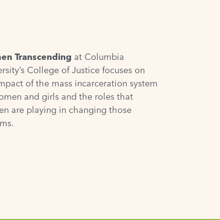
n Transcending
at Columbia
rsity’s College of Justice focuses on
impact of the mass incarceration system
omen and girls and the roles that
n are playing in changing those
ems.