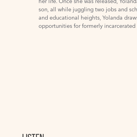
her life. Once she was released, Yoland
son, all while juggling two jobs and sc
and educational heights, Yolanda draws
opportunities for formerly incarcerate