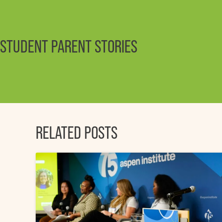
STUDENT PARENT STORIES
RELATED POSTS