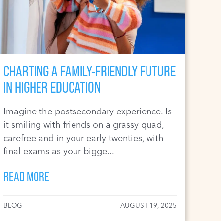
CHARTING A FAMILY-FRIENDLY FUTURE
IN HIGHER EDUCATION
Imagine the postsecondary experience. Is
it smiling with friends on a grassy quad,
carefree and in your early twenties, with
final exams as your bigge...
READ MORE
BLOG
AUGUST 19, 2025