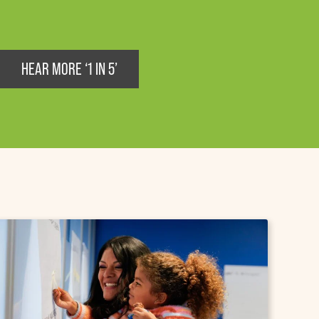
HEAR MORE ‘1 IN 5’