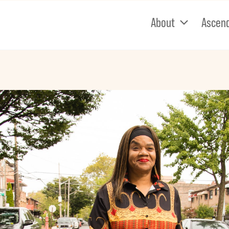
About
Ascen