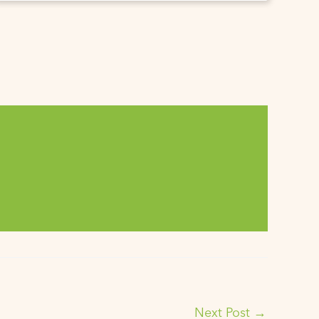
Next Post
→