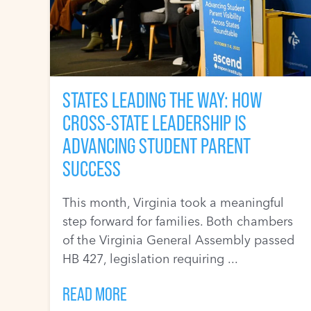
STATES LEADING THE WAY: HOW
CROSS-STATE LEADERSHIP IS
ADVANCING STUDENT PARENT
SUCCESS
This month, Virginia took a meaningful
step forward for families. Both chambers
of the Virginia General Assembly passed
HB 427, legislation requiring ...
READ MORE