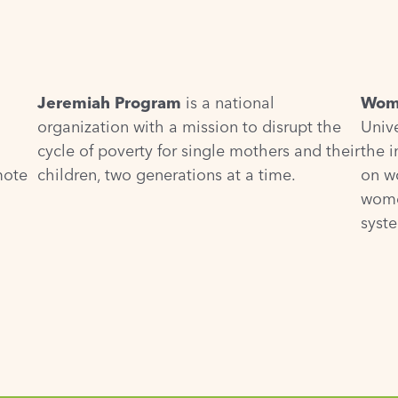
Jeremiah Program
is a national
Wome
organization with a mission to disrupt the
Unive
cycle of poverty for single mothers and their
the 
mote
children, two generations at a time.
on w
wome
syst