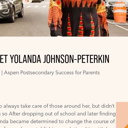
 MEET YOLANDA JOHNSON-PETERKIN
 |
Aspen Postsecondary Success for Parents
 always take care of those around her, but didn’t
 so After dropping out of school and later finding
landa became determined to change the course of