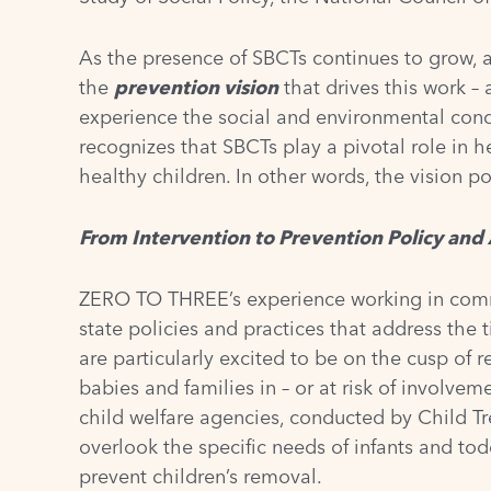
As the presence of SBCTs continues to grow, a
the
prevention vision
that drives this work – 
experience the social and environmental condi
recognizes that SBCTs play a pivotal role in 
healthy children. In other words, the vision po
From Intervention to Prevention Policy an
ZERO TO THREE’s experience working in commu
state policies and practices that address the
are particularly excited to be on the cusp of 
babies and families in – or at risk of involve
child welfare agencies, conducted by Child T
overlook the specific needs of infants and tod
prevent children’s removal.