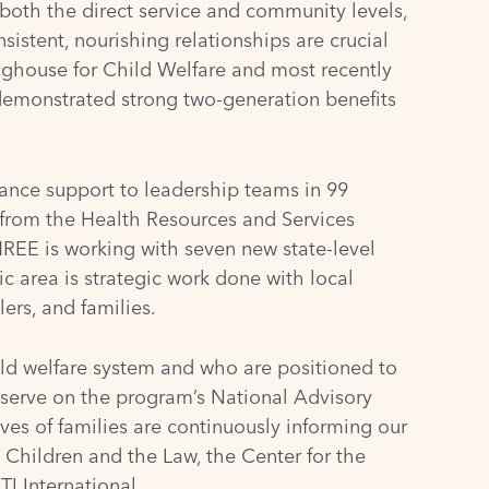
both the direct service and community levels,
istent, nourishing relationships are crucial
nghouse for Child Welfare
and most recently
demonstrated strong two-generation benefits
ance support to leadership teams in 99
 from the
Health Resources and Services
REE is working with seven new state-level
 area is strategic work done with local
ers, and families.
ld welfare system and who are positioned to
 serve on the program’s National Advisory
ves of families are continuously informing our
 Children and the Law
, the
Center for the
TI International
.