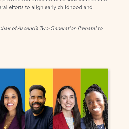
l efforts to align early childhood and
chair of Ascend’s
Two-Generation Prenatal to