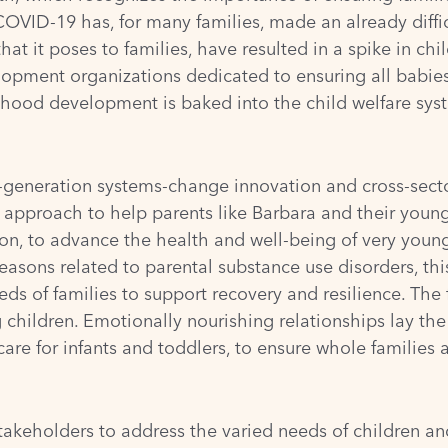
OVID-19 has, for many families, made an already diffic
t it poses to families, have resulted in a spike in ch
opment organizations dedicated to ensuring all babies a
dhood development is baked into the child welfare syst
-generation
systems-change innovation and cross-sector
approach to help parents like Barbara and their young
tion, to advance the health and well-being of very youn
reasons related to parental substance use disorders, th
 of families to support recovery and resilience. The fir
hildren. Emotionally nourishing relationships lay the 
e for infants and toddlers, to ensure whole families 
keholders to address the varied needs of children and 