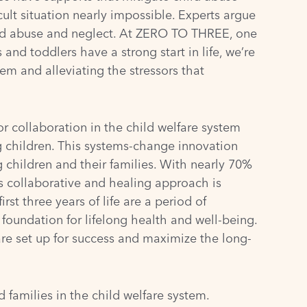
ult situation nearly impossible. Experts argue
ild abuse and neglect. At
ZERO TO THREE
, one
nd toddlers have a strong start in life, we’re
em and alleviating the stressors that
 collaboration in the child welfare system
 children. This systems-change innovation
g children and their families. With nearly 70%
is collaborative and healing approach is
st three years of life are a period of
foundation for lifelong health and well-being.
are set up for success and maximize the long-
families in the child welfare system.