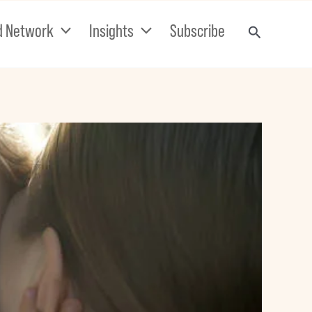
d Network
Insights
Subscribe