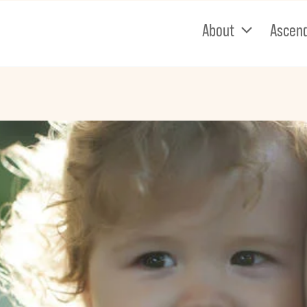
About
Ascen