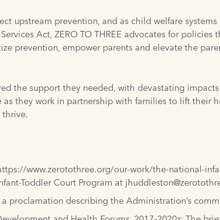
ffect upstream prevention, and as child welfare systems
on Services Act, ZERO TO THREE advocates for policies th
tize prevention, empower parents and elevate the paren
ved the support they needed, with devastating impacts o
as they work in partnership with families to lift thei
 thrive.
https://www.zerotothree.org/our-work/the-national-inf
nfant-Toddler Court Program at
jhuddleston@zerotothr
d a
proclamation
describing the Administration’s commi
 Development and Health Forums, 2017–2020
z; The bri