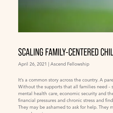
SCALING FAMILY-CENTERED CHI
April 26, 2021 |
Ascend Fellowship
It’s a common story across the country. A par
Without the supports that all families need –
mental health care, economic security and t
financial pressures and chronic stress and fi
They may be ashamed to ask for help. They ma