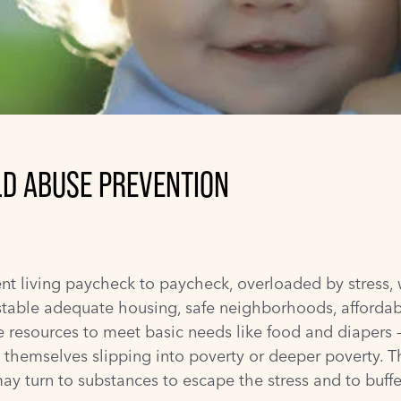
LD ABUSE PREVENTION
ent living paycheck to paycheck, overloaded by stress, 
 stable adequate housing, safe neighborhoods, affordab
he resources to meet basic needs like food and diaper
nd themselves slipping into poverty or deeper poverty. 
y turn to substances to escape the stress and to buffe