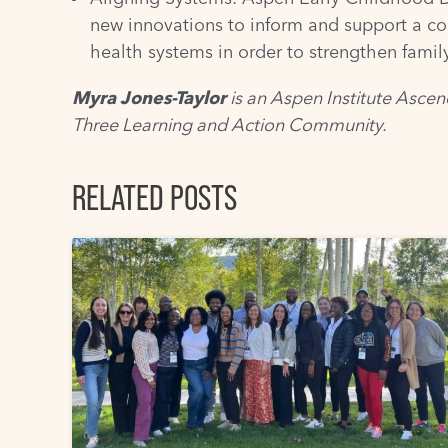
new innovations to inform and support a co
health systems in order to strengthen fami
Myra Jones-Taylor
is an Aspen Institute Ascen
Three Learning and Action Community
.
RELATED POSTS