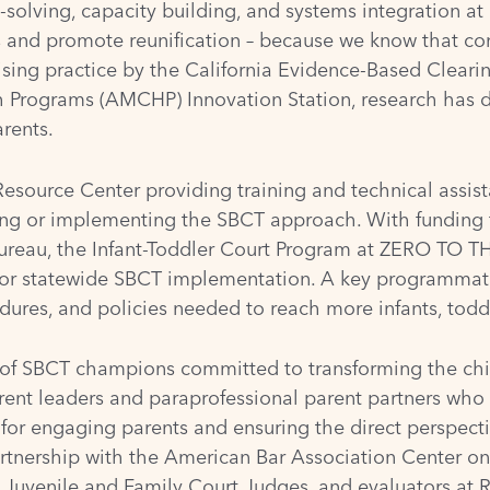
olving, capacity building, and systems integration at 
s and promote reunification – because we know that cons
sing practice by the
California Evidence-Based Cleari
th Programs (AMCHP) Innovation Station
, research has 
rents.
source Center providing training and technical assist
ing or implementing the SBCT approach. With funding
Bureau
, the Infant-Toddler Court Program at ZERO TO TH
 for statewide SBCT implementation. A key programmatic
dures, and policies needed to reach more infants, toddl
 of SBCT champions committed to transforming the chi
ent leaders and paraprofessional parent partners who
 for engaging parents and ensuring the direct perspecti
artnership with the
American Bar Association Center on
f Juvenile and Family Court Judges
, and evaluators at
R