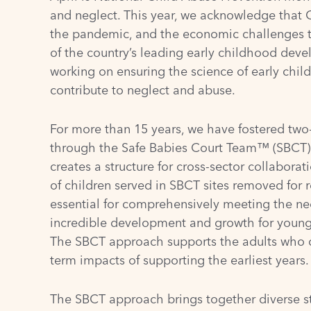
and neglect. This year, we acknowledge that C
the pandemic, and the economic challenges tha
of the country’s leading early childhood devel
working on ensuring the science of early chil
contribute to neglect and abuse.
For more than 15 years, we have fostered
two
through the
Safe Babies Court Team™ (SBCT)
creates a structure for cross-sector collabora
of children served in SBCT sites removed for 
essential for comprehensively meeting the needs
incredible development and growth for young c
The SBCT approach supports the adults who car
term impacts of supporting the earliest years.
The SBCT approach brings together diverse sta