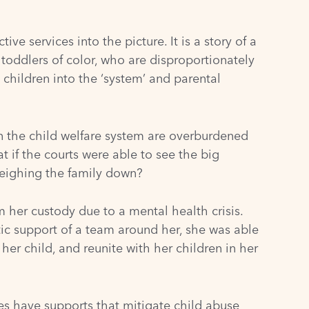
ive services into the picture. It is a story of a
 toddlers of color, who are disproportionately
t children into the ‘system’ and parental
in the child welfare system are overburdened
 if the courts were able to see the big
 weighing the family down?
 her custody due to a mental health crisis.
tic support of a team around her, she was able
her child, and reunite with her children in her
es have supports that mitigate child abuse