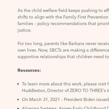
As the child welfare field keeps pushing to e
shifts to align with the Family First Preventi
families – policy recommendations that priori
justice.
For too long, parents like Barbara never recei
own lives. Now, SBCTs are making a difference 
supportive relationships that children need to
Resources:
To learn more about this work, please visit
Huddleston, Director of ZERO TO THREE’s I
On March 31, 2021 – President Biden issue
Aligning Systems: Aspen Early Childhood