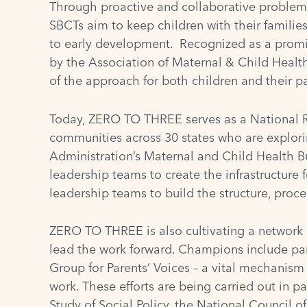
Through proactive and collaborative problem-s
SBCTs aim to keep children with their familie
to early development. Recognized as a promi
by the
Association of Maternal & Child Heal
of the approach for both children and their pa
Today, ZERO TO THREE serves as a National Re
communities across 30 states who are explor
Administration’s Maternal and Child Health 
leadership teams to create the infrastructure
leadership teams to build the structure, proce
ZERO TO THREE is also cultivating a network
lead the work forward. Champions include par
Group for Parents’ Voices – a vital mechanism
work. These efforts are being carried out in p
Study of Social Policy
, the
National Council o