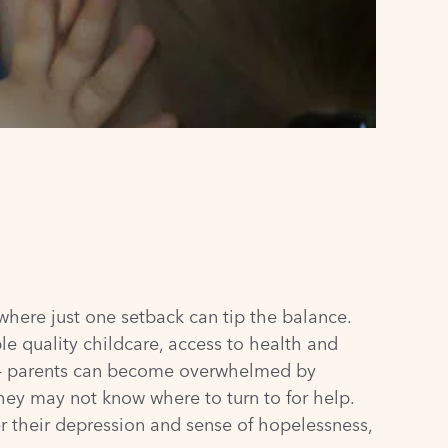
where just one setback can tip the balance.
le quality childcare, access to health and
s – parents can become overwhelmed by
They may not know where to turn to for help.
r their depression and sense of hopelessness,