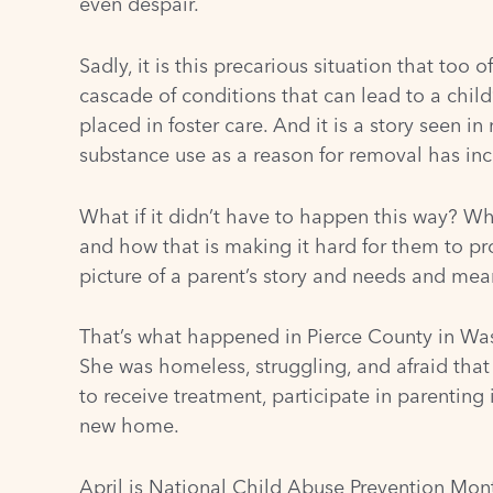
even despair.
Sadly, it is this precarious situation that too 
cascade of conditions that can lead to a child
placed in foster care. And it is a story seen i
substance use as a reason for removal has inc
What if it didn’t have to happen this way? Wh
and how that is making it hard for them to pro
picture of a parent’s story and needs and mea
That’s what happened in Pierce County in Wash
She was homeless, struggling, and afraid that
to receive treatment, participate in parenting 
new home.
April is
National Child Abuse Prevention Mon