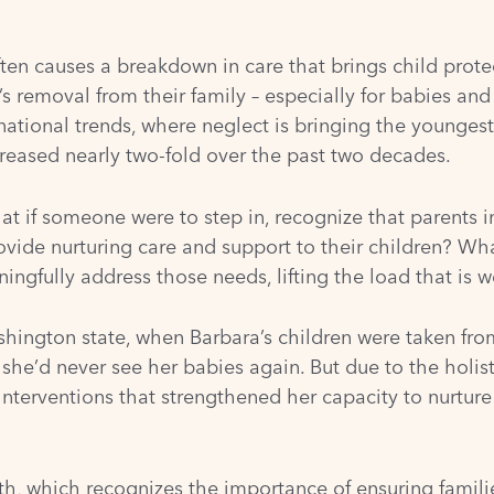
often causes a breakdown in care that brings child protect
’s removal from their family – especially for babies and
n national trends, where neglect is bringing the younges
reased nearly two-fold over the past two decades.
at if someone were to step in, recognize that parents 
vide nurturing care and support to their children? What
ningfully address those needs, lifting the load that is
ington state, when Barbara’s children were taken from
 she’d never see her babies again. But due to the holis
interventions that strengthened her capacity to nurture 
th
, which recognizes the importance of ensuring famili