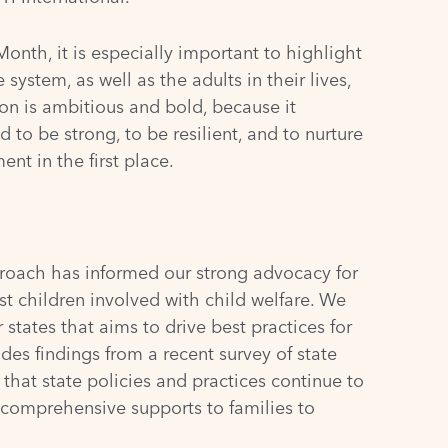
nth, it is especially important to highlight
system, as well as the adults in their lives,
ion is ambitious and bold, because it
 to be strong, to be resilient, and to nurture
nt in the first place.
roach has informed our strong advocacy for
t children involved with child welfare. We
states that aims to drive best practices for
ludes findings from a recent
survey
of state
hat state policies and practices continue to
f comprehensive supports to families to