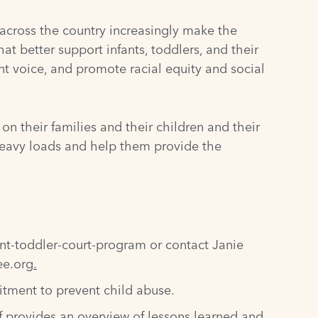
 across the country increasingly make the
at better support infants, toddlers, and their
t voice, and promote racial equity and social
n their families and their children and their
r heavy loads and help them provide the
ant-toddler-court-program
or contact Janie
ee.org
.
tment to prevent child abuse.
ef provides an overview of lessons learned and