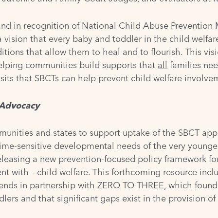
nd in recognition of National Child Abuse Prevention Mo
a vision that every baby and toddler in the child welfare 
tions that allow them to heal and to flourish. This vis
helping communities build supports that
all
families need
sits that SBCTs can help prevent child welfare involveme
d Advocacy
nities and states to support uptake of the SBCT app
 time-sensitive developmental needs of the very younges
releasing a new prevention-focused policy framework for 
ment with – child welfare. This forthcoming resource inc
rends in partnership with ZERO TO THREE, which found t
dlers and that significant gaps exist in the provision o