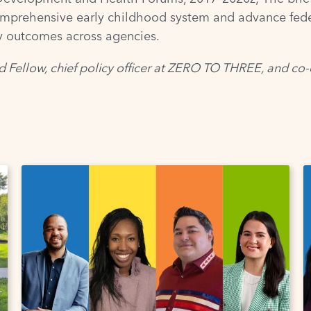
mprehensive early childhood system and advance federa
ly outcomes across agencies.
d Fellow, chief policy officer at ZERO TO THREE, and co-