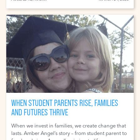
WHEN STUDENT PARENTS RISE, FAMILIES
AND FUTURES THRIVE
When we invest in families, we create change that
lasts. Amber Angel’s story – from student parent to