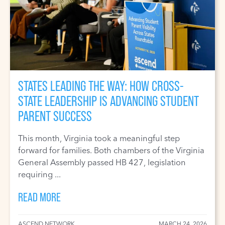
STATES LEADING THE WAY: HOW CROSS-
STATE LEADERSHIP IS ADVANCING STUDENT
PARENT SUCCESS
This month, Virginia took a meaningful step
forward for families. Both chambers of the Virginia
General Assembly passed HB 427, legislation
requiring ...
READ MORE
ASCEND NETWORK
MARCH 24, 2026