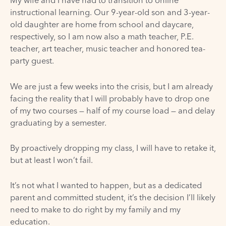
My wife and I have had to transition to online
instructional learning. Our 9-year-old son and 3-year-
old daughter are home from school and daycare,
respectively, so I am now also a math teacher, P.E.
teacher, art teacher, music teacher and honored tea-
party guest.
We are just a few weeks into the crisis, but I am already
facing the reality that I will probably have to drop one
of my two courses — half of my course load — and delay
graduating by a semester.
By proactively dropping my class, I will have to retake it,
but at least I won’t fail.
It’s not what I wanted to happen, but as a dedicated
parent and committed student, it’s the decision I’ll likely
need to make to do right by my family and my
education.