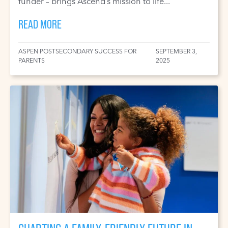
funder – brings Ascend’s mission to life...
READ MORE
ASPEN POSTSECONDARY SUCCESS FOR
SEPTEMBER 3,
PARENTS
2025