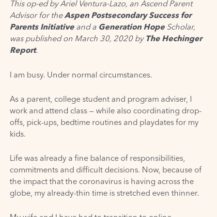
This op-ed by Ariel Ventura-Lazo, an Ascend Parent
Advisor for the
Aspen Postsecondary Success for
Parents Initiative
and a
Generation Hope
Scholar,
was published
on March 30, 2020
by
The Hechinger
Report
.
I am busy. Under normal circumstances.
As a parent, college student and program adviser, I
work and attend class — while also coordinating drop-
offs, pick-ups, bedtime routines and playdates for my
kids.
Life was already a fine balance of responsibilities,
commitments and difficult decisions. Now, because of
the impact that the coronavirus is having across the
globe, my already-thin time is stretched even thinner.