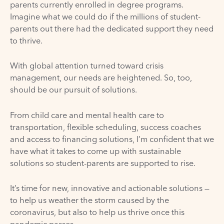
parents currently enrolled in degree programs.
Imagine what we could do if the millions of student-
parents out there had the dedicated support they need
to thrive.
With global attention turned toward crisis
management, our needs are heightened. So, too,
should be our pursuit of solutions.
From child care and mental health care to
transportation, flexible scheduling, success coaches
and access to financing solutions, I’m confident that we
have what it takes to come up with sustainable
solutions so student-parents are supported to rise.
It’s time for new, innovative and actionable solutions —
to help us weather the storm caused by the
coronavirus, but also to help us thrive once this
pandemic passes.