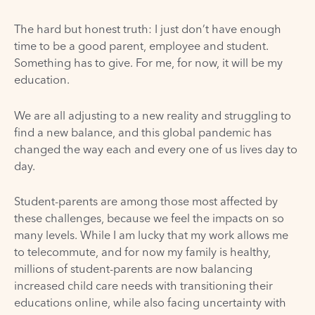
The hard but honest truth: I just don’t have enough
time to be a good parent, employee and student.
Something has to give. For me, for now, it will be my
education.
We are all adjusting to a new reality and struggling to
find a new balance, and this global pandemic has
changed the way each and every one of us lives day to
day.
Student-parents are among those most affected by
these challenges, because we feel the impacts on so
many levels. While I am lucky that my work allows me
to telecommute, and for now my family is healthy,
millions of student-parents are now balancing
increased child care needs with transitioning their
educations online, while also facing uncertainty with