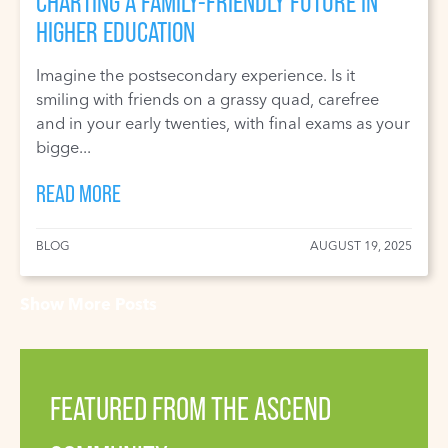
CHARTING A FAMILY-FRIENDLY FUTURE IN
HIGHER EDUCATION
Imagine the postsecondary experience. Is it
smiling with friends on a grassy quad, carefree
and in your early twenties, with final exams as your
bigge...
READ MORE
BLOG
AUGUST 19, 2025
Show More Posts
FEATURED FROM THE ASCEND