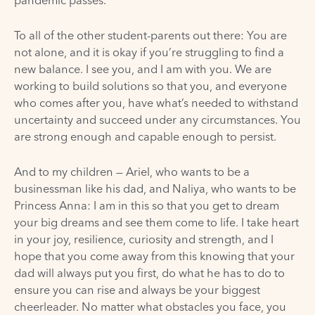
To all of the other student-parents out there: You are
not alone, and it is okay if you’re struggling to find a
new balance. I see you, and I am with you. We are
working to build solutions so that you, and everyone
who comes after you, have what’s needed to withstand
uncertainty and succeed under any circumstances. You
are strong enough and capable enough to persist.
And to my children — Ariel, who wants to be a
businessman like his dad, and Naliya, who wants to be
Princess Anna: I am in this so that you get to dream
your big dreams and see them come to life. I take heart
in your joy, resilience, curiosity and strength, and I
hope that you come away from this knowing that your
dad will always put you first, do what he has to do to
ensure you can rise and always be your biggest
cheerleader. No matter what obstacles you face, you