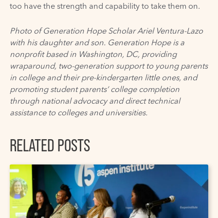
too have the strength and capability to take them on.
Photo of
Generation Hope
Scholar Ariel Ventura-Lazo
with his daughter and son. Generation Hope is a
nonprofit based in Washington, DC, providing
wraparound, two-generation support to young parents
in college and their pre-kindergarten little ones, and
promoting student parents’ college completion
through national advocacy and direct technical
assistance to colleges and universities.
RELATED POSTS