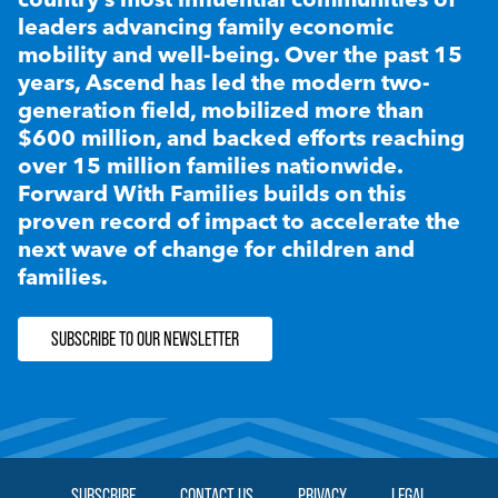
leaders advancing family economic
mobility and well-being. Over the past 15
years, Ascend has led the modern two-
generation field, mobilized more than
$600 million, and backed efforts reaching
over 15 million families nationwide.
Forward With Families builds on this
proven record of impact to accelerate the
next wave of change for children and
families.
SUBSCRIBE TO OUR NEWSLETTER
SUBSCRIBE
CONTACT US
PRIVACY
LEGAL