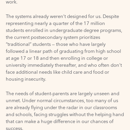
work.
The systems already weren’t designed for us. Despite
representing nearly a quarter of the 17 million
students enrolled in undergraduate degree programs,
the current postsecondary system prioritizes
“traditional” students — those who have largely
followed a linear path of graduating from high school
at age 17 or 18 and then enrolling in college or
university immediately thereafter, and who often don’t
face additional needs like child care and food or
housing insecurity.
The needs of student-parents are largely unseen and
unmet. Under normal circumstances, too many of us
are already flying under the radar in our classrooms
and schools, facing struggles without the helping hand
that can make a huge difference in our chances of
success.