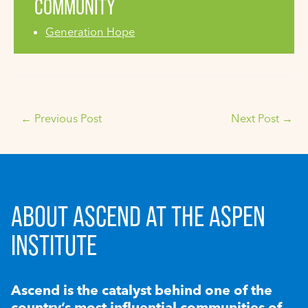
COMMUNITY
Generation Hope
←
Previous Post
Next Post
→
ABOUT ASCEND AT THE ASPEN
INSTITUTE
Ascend is the catalyst behind one of the
country’s most influential communities of