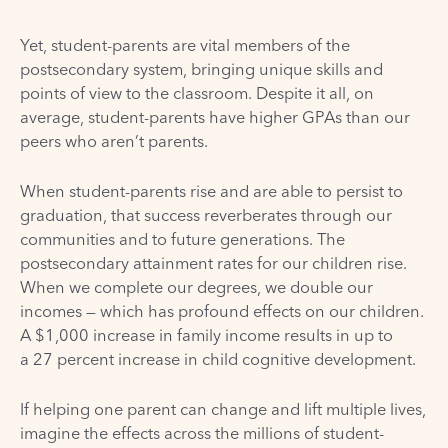
Yet, student-parents are vital members of the
postsecondary system, bringing unique skills and
points of view to the classroom. Despite it all, on
average, student-parents have
higher GPAs
than our
peers who aren’t parents.
When student-parents rise and are able to persist to
graduation, that success reverberates through our
communities and to future generations. The
postsecondary attainment rates for our children rise.
When we complete our degrees,
we double our
incomes
— which has profound effects on our children.
A $1,000 increase in family income results in up to
a
27 percent increase in child cognitive development
.
If helping one parent can change and lift multiple lives,
imagine the effects across the millions of student-