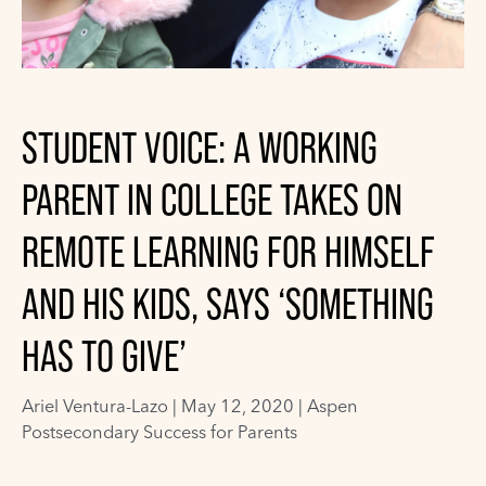
STUDENT VOICE: A WORKING
PARENT IN COLLEGE TAKES ON
REMOTE LEARNING FOR HIMSELF
AND HIS KIDS, SAYS ‘SOMETHING
HAS TO GIVE’
Ariel Ventura-Lazo
|
May 12, 2020 |
Aspen
Postsecondary Success for Parents