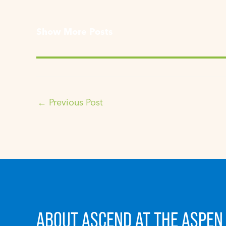
Show More Posts
←
Previous Post
ABOUT ASCEND AT THE ASPEN 