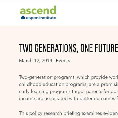
Skip
to
content
TWO GENERATIONS, ONE FUTUR
March 12, 2014 |
Events
Two-generation programs, which provide workfo
childhood education programs, are a promisin
early learning programs target parents for po
income are associated with better outcomes f
This policy research briefing examines eviden