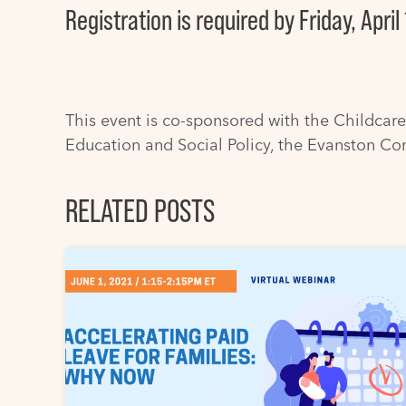
Registration is required
by Friday, April 
This event is co-sponsored with the
Childcare
Education and Social Policy
, the
Evanston Co
RELATED POSTS