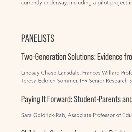
currently underway, including a pilot project in
PANELISTS
Two-Generation Solutions: Evidence fro
Lindsay Chase-Lansdale
, Frances Willard Pro
Teresa Eckrich Sommer
, IPR Senior Research S
Paying It Forward: Student-Parents an
Sara Goldrick-Rab
, Associate Professor of Ed