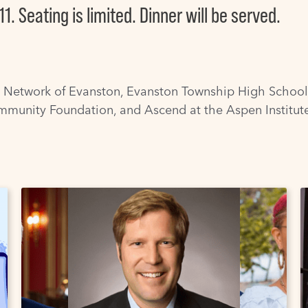
11. Seating is limited. Dinner will be served.
 Network of Evanston
,
Evanston Township High School
mmunity Foundation
, and
Ascend at the Aspen Institut