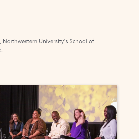
,
Northwestern University's School of
e
.