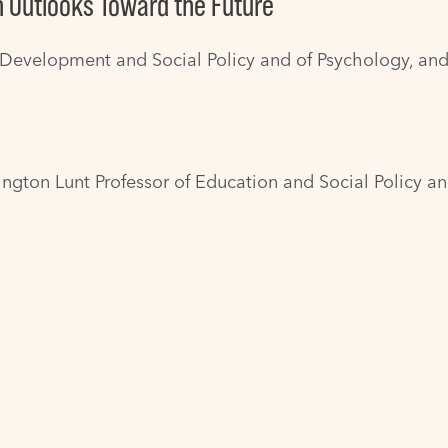
n Outlooks Toward the Future
 Development and Social Policy and of Psychology, and
rington Lunt Professor of Education and Social Policy 