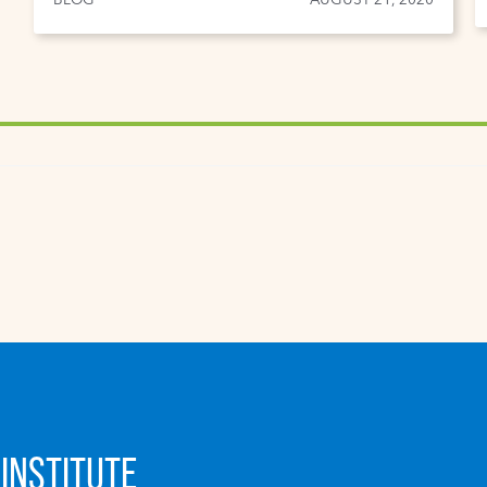
INSTITUTE