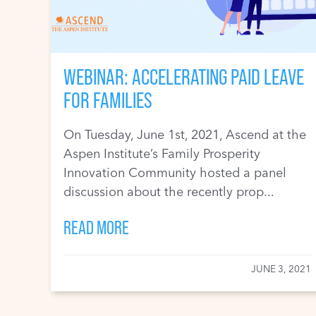
WEBINAR: ACCELERATING PAID LEAVE
FOR FAMILIES
On Tuesday, June 1st, 2021, Ascend at the
Aspen Institute’s Family Prosperity
Innovation Community hosted a panel
discussion about the recently prop...
READ MORE
JUNE 3, 2021