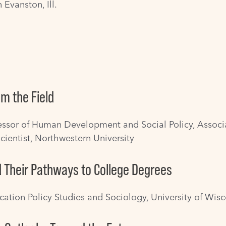
 Evanston, Ill.
m the Field
fessor of Human Development and Social Policy, Associa
cientist, Northwestern University
d Their Pathways to College Degrees
ucation Policy Studies and Sociology, University of Wi