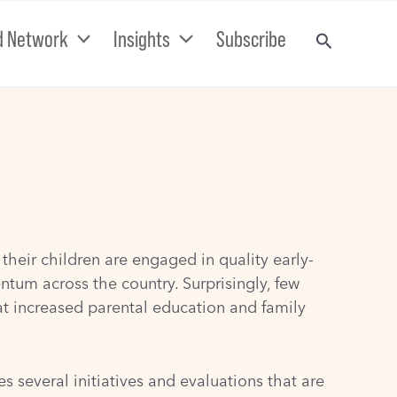
d Network
Insights
Subscribe
heir children are engaged in quality early-
um across the country. Surprisingly, few
at increased parental education and family
 several initiatives and evaluations that are