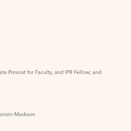
te Provost for Faculty, and IPR Fellow; and
sconsin–Madison