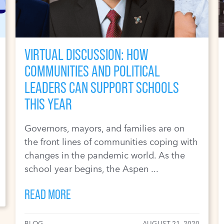
VIRTUAL DISCUSSION: HOW
COMMUNITIES AND POLITICAL
LEADERS CAN SUPPORT SCHOOLS
THIS YEAR
Governors, mayors, and families are on
the front lines of communities coping with
changes in the pandemic world. As the
school year begins, the Aspen ...
READ MORE
BLOG
AUGUST 21, 2020