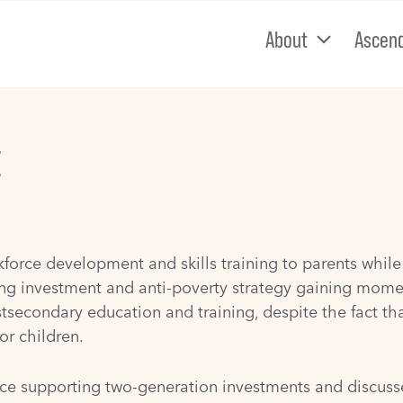
About
Ascen
E
rce development and skills training to parents while t
g investment and anti-poverty strategy gaining moment
stsecondary education and training, despite the fact th
or children.
ce supporting two-generation investments and discusses