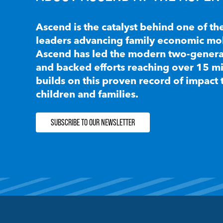
Ascend is the catalyst behind one of th
leaders advancing family economic mobi
Ascend has led the modern two-generat
and backed efforts reaching over 15 mi
builds on this proven record of impact 
children and families.
SUBSCRIBE TO OUR NEWSLETTER