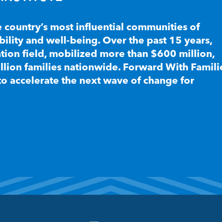
e country’s most influential communities of
lity and well-being. Over the past 15 years,
ion field, mobilized more than $600 million,
llion families nationwide. Forward With Famili
to accelerate the next wave of change for