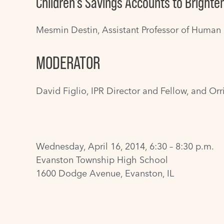
Children's Savings Accounts to Brighte
Mesmin Destin
, Assistant Professor of Human
MODERATOR
David Figlio
, IPR Director and Fellow, and Or
Wednesday, April 16, 2014, 6:30 – 8:30 p.m.
Evanston Township High School
1600 Dodge Avenue, Evanston, IL