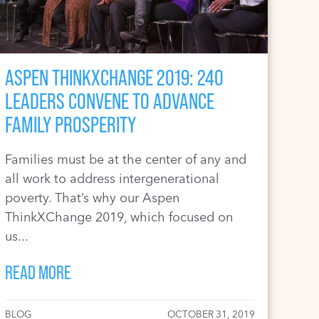
ASPEN THINKXCHANGE 2019: 240
LEADERS CONVENE TO ADVANCE
FAMILY PROSPERITY
Families must be at the center of any and
all work to address intergenerational
poverty. That’s why our Aspen
ThinkXChange 2019, which focused on
us...
READ MORE
BLOG
OCTOBER 31, 2019