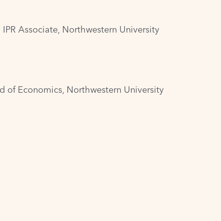
 IPR Associate, Northwestern University
and of Economics, Northwestern University