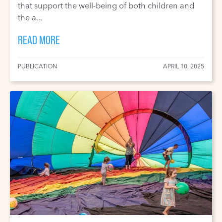
that support the well-being of both children and
the a...
READ MORE
PUBLICATION
APRIL 10, 2025