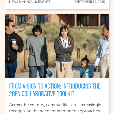
NEWS & ANNOUNCEMENTS
SEPTEMBER 10, 2025
FROM VISION TO ACTION: INTRODUCING THE
2GEN COLLABORATIVE TOOLKIT
Across the country, communities are increasingly
recognizing the need for integrated approaches