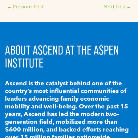
←
Previous Post
Next Post
→
ABOUT ASCEND AT THE ASPEN
INSTITUTE
Ascend is the catalyst behind one of the
country’s most influential communities of
leaders advancing family economic
mobility and well-being. Over the past 15
years, Ascend has led the modern two-
generation field, mobilized more than
$600 million, and backed efforts reaching
over 15 million families nationwide.