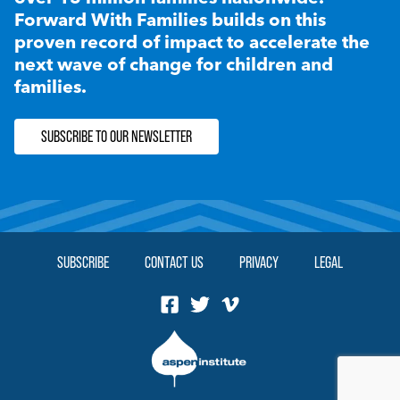
Forward With Families builds on this
proven record of impact to accelerate the
next wave of change for children and
families.
SUBSCRIBE TO OUR NEWSLETTER
SUBSCRIBE
CONTACT US
PRIVACY
LEGAL