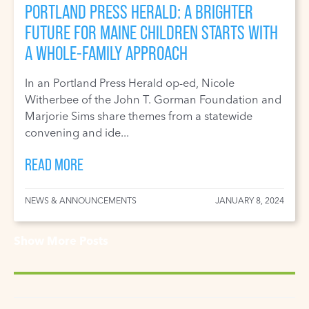
PORTLAND PRESS HERALD: A BRIGHTER
FUTURE FOR MAINE CHILDREN STARTS WITH
A WHOLE-FAMILY APPROACH
In an Portland Press Herald op-ed, Nicole
Witherbee of the John T. Gorman Foundation and
Marjorie Sims share themes from a statewide
convening and ide...
READ MORE
NEWS & ANNOUNCEMENTS
JANUARY 8, 2024
Show More Posts