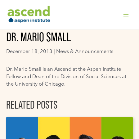
Skip
to
content
MAIN
DR. MARIO SMALL
MENU
December 18, 2013 |
News & Announcements
Dr. Mario Small is an Ascend at the Aspen Institute
Fellow and Dean of the Division of Social Sciences at
the University of Chicago.
RELATED POSTS