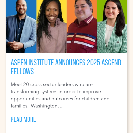
ASPEN INSTITUTE ANNOUNCES 2025 ASCEND
FELLOWS
Meet 20 cross-sector leaders who are
transforming systems in order to improve
opportunities and outcomes for children and
families. Washington, ...
READ MORE