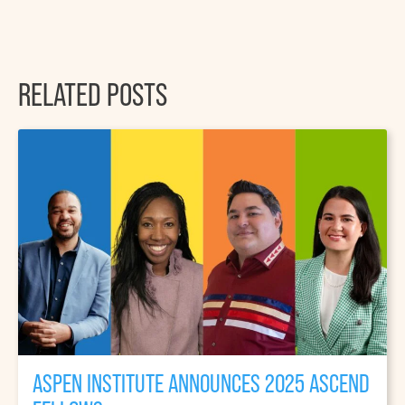
RELATED POSTS
ASPEN INSTITUTE ANNOUNCES 2025 ASCEND