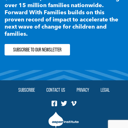
over 15 million families nationwide.
Forward With Families builds on this
proven record of impact to accelerate the
next wave of change for children and
families.
SUBSCRIBE TO OUR NEWSLETTER
SUBSCRIBE
CONTACT US
PRIVACY
LEGAL