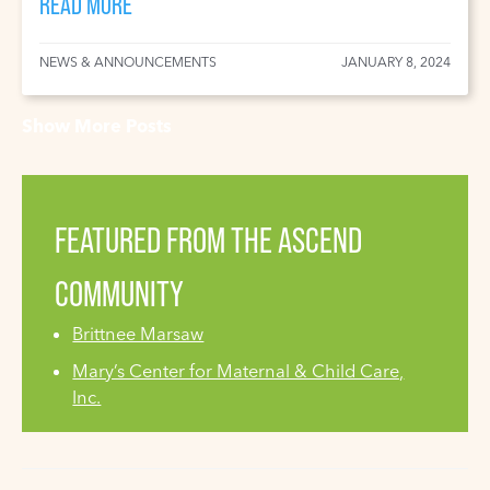
READ MORE
NEWS & ANNOUNCEMENTS
JANUARY 8, 2024
Show More Posts
FEATURED FROM THE ASCEND
COMMUNITY
Brittnee Marsaw
Mary’s Center for Maternal & Child Care,
Inc.