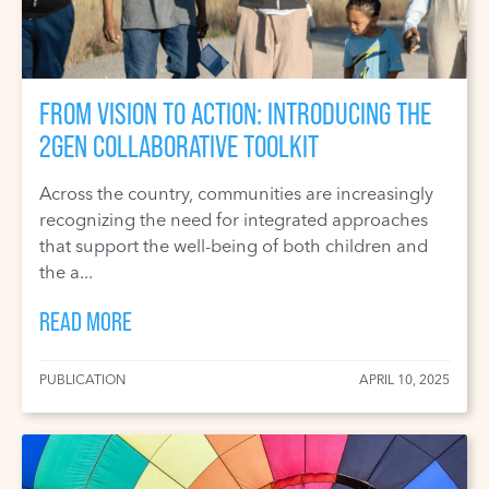
FROM VISION TO ACTION: INTRODUCING THE
2GEN COLLABORATIVE TOOLKIT
Across the country, communities are increasingly
recognizing the need for integrated approaches
that support the well-being of both children and
the a...
READ MORE
PUBLICATION
APRIL 10, 2025