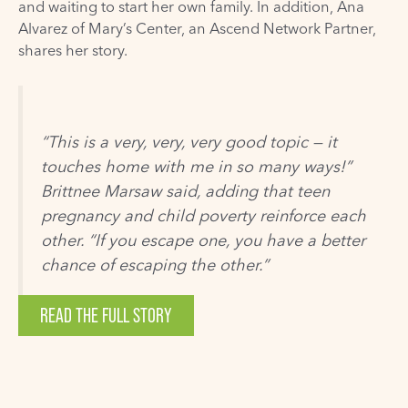
and waiting to start her own family. In addition, Ana
Alvarez of Mary’s Center, an Ascend Network Partner,
shares her story.
“This is a very, very, very good topic — it
touches home with me in so many ways!”
Brittnee Marsaw said, adding that teen
pregnancy and child poverty reinforce each
other. “If you escape one, you have a better
chance of escaping the other.”
READ THE FULL STORY