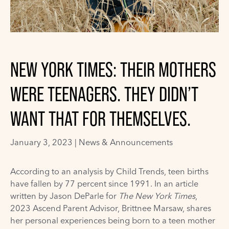
NEW YORK TIMES: THEIR MOTHERS
WERE TEENAGERS. THEY DIDN’T
WANT THAT FOR THEMSELVES.
January 3, 2023 |
News & Announcements
According to an analysis by Child Trends, teen births
have fallen by 77 percent since 1991. In an article
written by Jason DeParle for
The New York Times
,
2023 Ascend Parent Advisor, Brittnee Marsaw, shares
her personal experiences being born to a teen mother