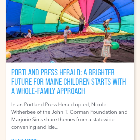
PORTLAND PRESS HERALD: A BRIGHTER
FUTURE FOR MAINE CHILDREN STARTS WITH
A WHOLE-FAMILY APPROACH
In an Portland Press Herald op-ed, Nicole
Witherbee of the John T. Gorman Foundation and
Marjorie Sims share themes from a statewide
convening and ide...