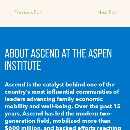
←
Previous Post
Next Post
→
ABOUT ASCEND AT THE ASPEN
INSTITUTE
Ascend is the catalyst behind one of the
country’s most influential communities of
leaders advancing family economic
mobility and well-being. Over the past 15
years, Ascend has led the modern two-
generation field, mobilized more than
$600 million, and backed efforts reaching