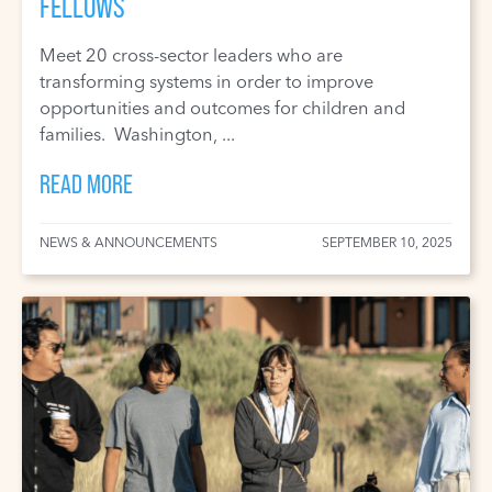
FELLOWS
Meet 20 cross-sector leaders who are
transforming systems in order to improve
opportunities and outcomes for children and
families. Washington, ...
READ MORE
NEWS & ANNOUNCEMENTS
SEPTEMBER 10, 2025