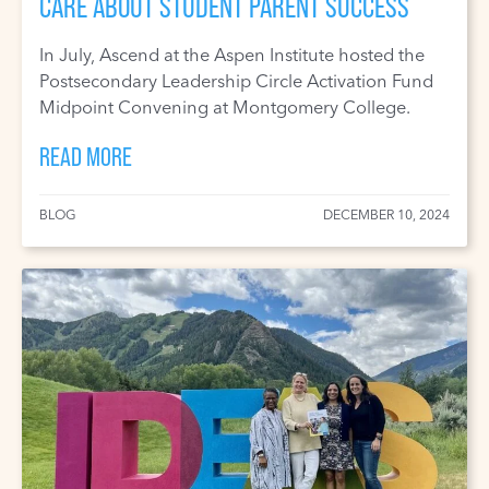
CARE ABOUT STUDENT PARENT SUCCESS
In July, Ascend at the Aspen Institute hosted the
Postsecondary Leadership Circle Activation Fund
Midpoint Convening at Montgomery College.
READ MORE
BLOG
DECEMBER 10, 2024