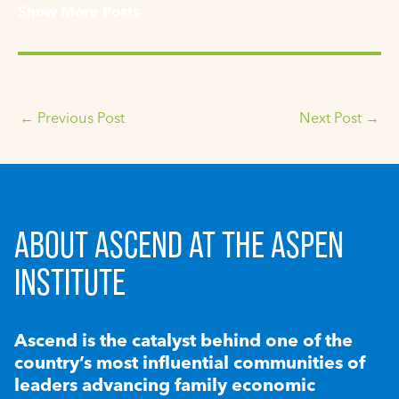
Show More Posts
←
Previous Post
Next Post
→
ABOUT ASCEND AT THE ASPEN
INSTITUTE
Ascend is the catalyst behind one of the
country’s most influential communities of
leaders advancing family economic