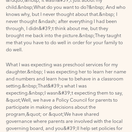
&rdquo;&nbsp; It wasn&#39;t just about my
child.&nbsp;What do you want to do?&nbsp; And who
knows why, but I never thought about that.&nbsp; I
never thought &ndash; after everything I had been
through, I didn&#39;t think about me, but they
brought me back into the picture.&nbsp;They taught
me that you have to do well in order for your family to
do well.
What I was expecting was preschool services for my
daughter.&nbsp; I was expecting her to learn her name
and numbers and learn how to behave in a classroom
setting.&nbsp;That&#39;s what I was
expecting.&nbsp;I wasn&#39;t expecting them to say,
&quot;Well, we have a Policy Council for parents to
participate in making decisions about the
program,&quot; or &quot;We have shared
governance where parents are involved with the local
governing board, and you&#39;ll help set policies for