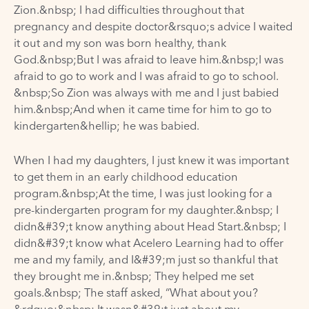
Zion.&nbsp; I had difficulties throughout that
pregnancy and despite doctor&rsquo;s advice I waited
it out and my son was born healthy, thank
God.&nbsp;But I was afraid to leave him.&nbsp;I was
afraid to go to work and I was afraid to go to school.
&nbsp;So Zion was always with me and I just babied
him.&nbsp;And when it came time for him to go to
kindergarten&hellip; he was babied.
When I had my daughters, I just knew it was important
to get them in an early childhood education
program.&nbsp;At the time, I was just looking for a
pre-kindergarten program for my daughter.&nbsp; I
didn&#39;t know anything about Head Start.&nbsp; I
didn&#39;t know what Acelero Learning had to offer
me and my family, and I&#39;m just so thankful that
they brought me in.&nbsp; They helped me set
goals.&nbsp; The staff asked, “What about you?