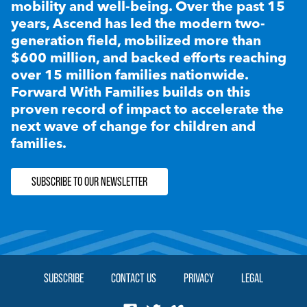
mobility and well-being. Over the past 15
years, Ascend has led the modern two-
generation field, mobilized more than
$600 million, and backed efforts reaching
over 15 million families nationwide.
Forward With Families builds on this
proven record of impact to accelerate the
next wave of change for children and
families.
SUBSCRIBE TO OUR NEWSLETTER
SUBSCRIBE
CONTACT US
PRIVACY
LEGAL