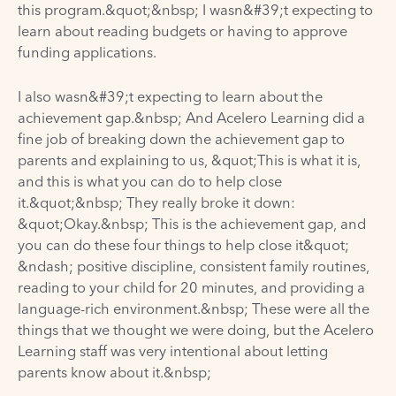
this program.&quot;&nbsp; I wasn&#39;t expecting to
learn about reading budgets or having to approve
funding applications.
I also wasn&#39;t expecting to learn about the
achievement gap.&nbsp; And Acelero Learning did a
fine job of breaking down the achievement gap to
parents and explaining to us, &quot;This is what it is,
and this is what you can do to help close
it.&quot;&nbsp; They really broke it down:
&quot;Okay.&nbsp; This is the achievement gap, and
you can do these four things to help close it&quot;
&ndash; positive discipline, consistent family routines,
reading to your child for 20 minutes, and providing a
language-rich environment.&nbsp; These were all the
things that we thought we were doing, but the Acelero
Learning staff was very intentional about letting
parents know about it.&nbsp;