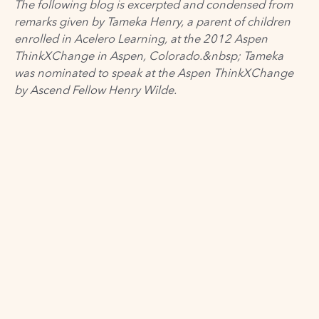
The following blog is excerpted and condensed from
remarks given by Tameka Henry, a parent of children
enrolled in Acelero Learning, at the 2012 Aspen
ThinkXChange in Aspen, Colorado.&nbsp; Tameka
was nominated to
speak at the Aspen ThinkXChange
by Ascend Fellow
Henry Wilde
.