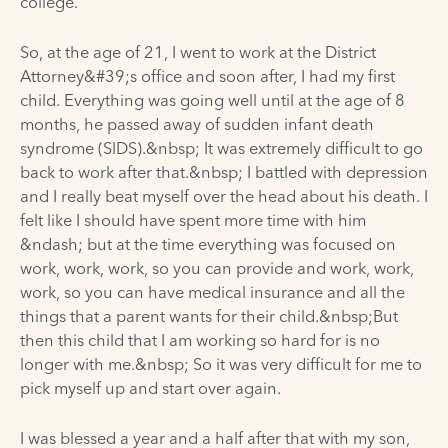
college.
So, at the age of 21, I went to work at the District
Attorney&#39;s office and soon after, I had my first
child. Everything was going well until at the age of 8
months, he passed away of sudden infant death
syndrome (SIDS).&nbsp; It was extremely difficult to go
back to work after that.&nbsp; I battled with depression
and I really beat myself over the head about his death. I
felt like I should have spent more time with him
&ndash; but at the time everything was focused on
work, work, work, so you can provide and work, work,
work, so you can have medical insurance and all the
things that a parent wants for their child.&nbsp;But
then this child that I am working so hard for is no
longer with me.&nbsp; So it was very difficult for me to
pick myself up and start over again.
I was blessed a year and a half after that with my son,