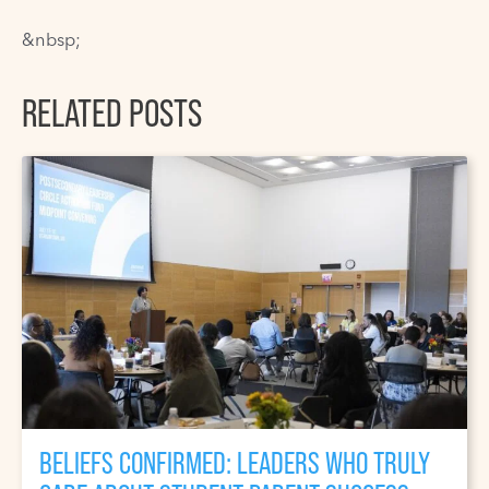
&nbsp;
RELATED POSTS
BELIEFS CONFIRMED: LEADERS WHO TRULY