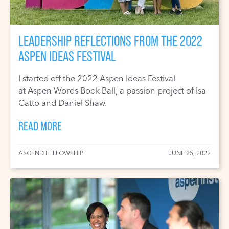
LEADERSHIP REFLECTIONS FROM THE 2022
ASPEN IDEAS FESTIVAL
I started off the 2022 Aspen Ideas Festival
at Aspen Words Book Ball, a passion project of Isa
Catto and Daniel Shaw.
READ MORE
ASCEND FELLOWSHIP
JUNE 25, 2022