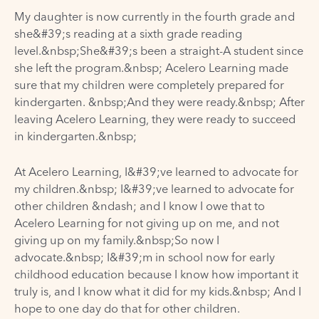
My daughter is now currently in the fourth grade and
she&#39;s reading at a sixth grade reading
level.&nbsp;She&#39;s been a straight-A student since
she left the program.&nbsp; Acelero Learning made
sure that my children were completely prepared for
kindergarten. &nbsp;And they were ready.&nbsp; After
leaving Acelero Learning, they were ready to succeed
in kindergarten.&nbsp;
At Acelero Learning, I&#39;ve learned to advocate for
my children.&nbsp; I&#39;ve learned to advocate for
other children &ndash; and I know I owe that to
Acelero Learning for not giving up on me, and not
giving up on my family.&nbsp;So now I
advocate.&nbsp; I&#39;m in school now for early
childhood education because I know how important it
truly is, and I know what it did for my kids.&nbsp; And I
hope to one day do that for other children.