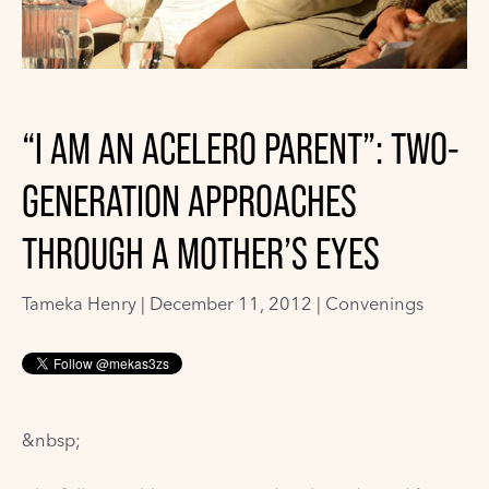
“I AM AN ACELERO PARENT”: TWO-
GENERATION APPROACHES
THROUGH A MOTHER’S EYES
Tameka Henry
|
December 11, 2012 |
Convenings
&nbsp;