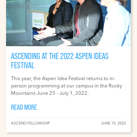
ASCENDING AT THE 2022 ASPEN IDEAS
FESTIVAL
This year, the Aspen Idea Festival returns to in-
person programming at our campus in the Rocky
Mountains June 25 - July 1, 2022.
READ MORE
ASCEND FELLOWSHIP
JUNE 15, 2022