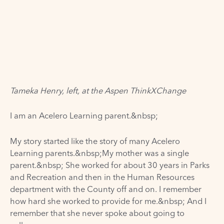
Tameka Henry, left, at the Aspen ThinkXChange
I am an
Acelero Learning
parent.&nbsp;
My story started like the story of many Acelero
Learning parents.&nbsp;My mother was a single
parent.&nbsp; She worked for about 30 years in Parks
and Recreation and then in the Human Resources
department with the County off and on. I remember
how hard she worked to provide for me.&nbsp; And I
remember that she never spoke about going to