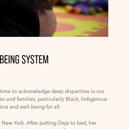
-BEING SYSTEM
 time to acknowledge deep disparities in our
en and families, particularly Black, Indigenous
ice and well-being for all.
, New York. After putting Deja to bed, her