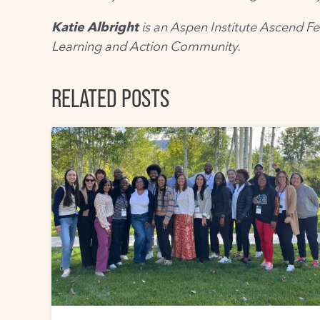
Katie Albright
is an Aspen Institute Ascend Fe
Learning and Action Community
.
RELATED POSTS