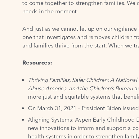
to come together to strengthen families. We 
needs in the moment.
And just as we cannot let up on our vigilance
one that investigates and removes children fro
and families thrive from the start. When we t
Resources:
Thriving Families, Safer Children: A Nation
Abuse America, and the Children’s Bureau
ar
more just and equitable systems that benefi
On March 31, 2021 – President Biden issue
Aligning Systems: Aspen Early Childhood
new innovations to inform and support a co
health systems in order to strengthen fami