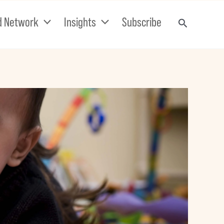
d Network
Insights
Subscribe