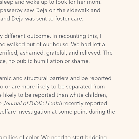
 sleep and woke up to look for her mom.
A passerby saw Deja on the sidewalk and
and Deja was sent to foster care.
different outcome. In recounting this, I
he walked out of our house. We had left a
rrified, ashamed, grateful, and relieved. The
ice, no public humiliation or shame.
stemic and structural barriers and be reported
color are more likely to be separated from
 likely to be reported
than white children,
 Journal of Public Health
recently reported
welfare investigation at some point during the
milies of color. We need to start bridging