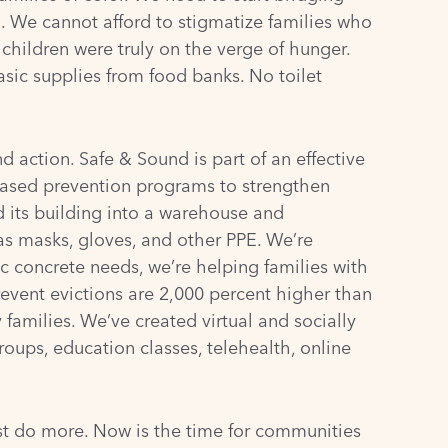
. We cannot afford to stigmatize families who
children were truly on the verge of hunger.
ic supplies from food banks. No toilet
 action. Safe & Sound is part of an effective
ased prevention programs to strengthen
 its building into a warehouse and
 as masks, gloves, and other PPE. We’re
c concrete needs, we’re helping families with
revent evictions are 2,000 percent higher than
 families. We’ve created virtual and socially
groups, education classes, telehealth, online
t do more. Now is the time for communities