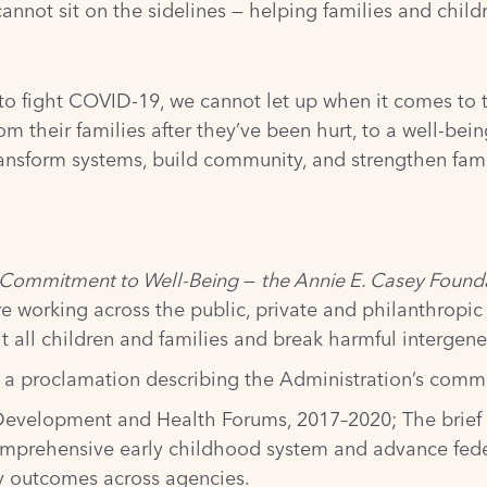
cannot sit on the sidelines — helping families and chi
 to fight COVID-19, we cannot let up when it comes to 
m their families after they’ve been hurt, to a well-bei
ransform systems, build community, and strengthen famil
al Commitment to Well-Being
—
the Annie E. Casey Founda
e working across the public, private and philanthropic s
t all children and families and break harmful intergene
d a
proclamation
describing the Administration’s commi
 Development and Health Forums, 2017–2020
; The brie
mprehensive early childhood system and advance federa
ly outcomes across agencies.