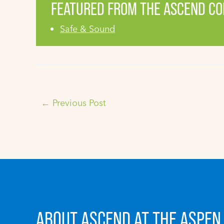
FEATURED FROM THE ASCEND C
Safe & Sound
←
Previous Post
ABOUT ASCEND AT THE ASPEN 