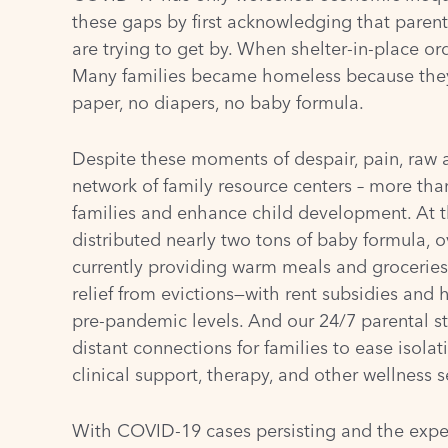
these gaps by first acknowledging that paren
are trying to get by. When shelter-in-place o
Many families became homeless because they d
paper, no diapers, no baby formula.
Despite these moments of despair, pain, raw a
network of
family resource centers
– more th
families and enhance child development. At t
distributed nearly two tons of baby formula, o
currently providing warm meals and groceries 
relief from evictions—with rent subsidies and 
pre-pandemic levels. And our 24/7 parental str
distant connections for families to ease isolat
clinical support, therapy, and other wellness s
With COVID-19 cases persisting and the expe