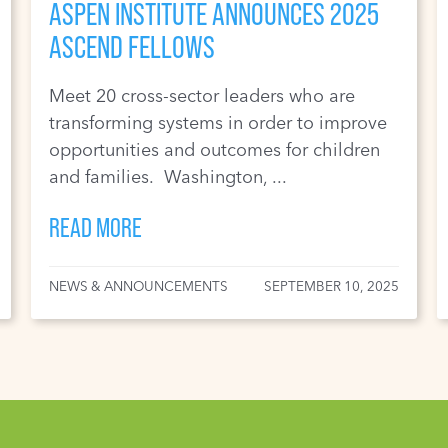
ASPEN INSTITUTE ANNOUNCES 2025
ASCEND FELLOWS
Meet 20 cross-sector leaders who are
transforming systems in order to improve
opportunities and outcomes for children
and families. Washington, ...
READ MORE
NEWS & ANNOUNCEMENTS
SEPTEMBER 10, 2025