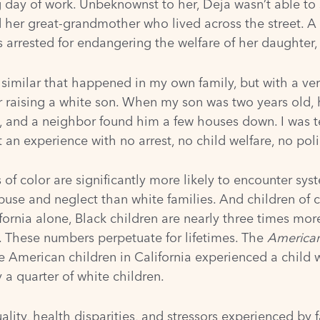
day of work. Unbeknownst to her, Deja wasn’t able to
nd her great-grandmother who lived across the street. 
 arrested for endangering the welfare of her daughter, 
imilar that happened in my own family, but with a very 
 raising a white son. When my son was two years old, 
, and a neighbor found him a few houses down. I was te
 an experience with no arrest, no child welfare, no pol
es of color are significantly more likely to encounter sy
abuse and neglect than white families. And children of 
ifornia alone, Black children are nearly three times
more
e. These numbers perpetuate for lifetimes. The
American
ve American children in California experienced a child 
y a quarter of white children.
y, health disparities, and stressors experienced by fa