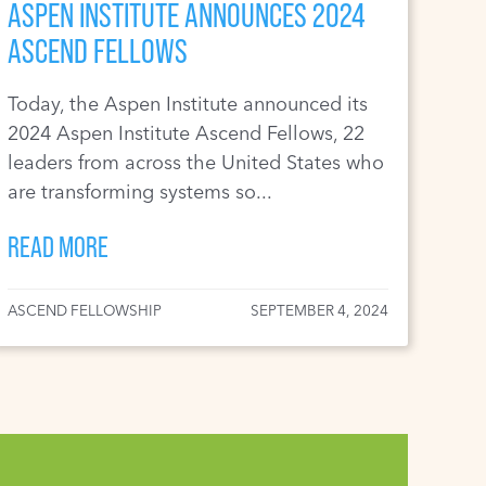
ASPEN INSTITUTE ANNOUNCES 2024
ASCEND FELLOWS
Today, the Aspen Institute announced its
2024 Aspen Institute Ascend Fellows, 22
leaders from across the United States who
are transforming systems so...
READ MORE
ASCEND FELLOWSHIP
SEPTEMBER 4, 2024