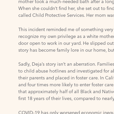
mother took a much-needed bath after a long 
When she couldn’t find her, she set out to fi
called Child Protective Services. Her mom was
This incident reminded me of something very s
recognize my own privilege as a white mother
door open to work in our yard. He slipped out
story has become family lore in our home, but
Sadly, Deja’s story isn’t an aberration. Famili
to child abuse hotlines and investigated for 
their parents and placed in foster care. In Cal
and four times more likely to enter foster car
that approximately half of all Black and Nati
first 18 years of their lives, compared to nearl
COVID-19 has only worsened economic inequalit