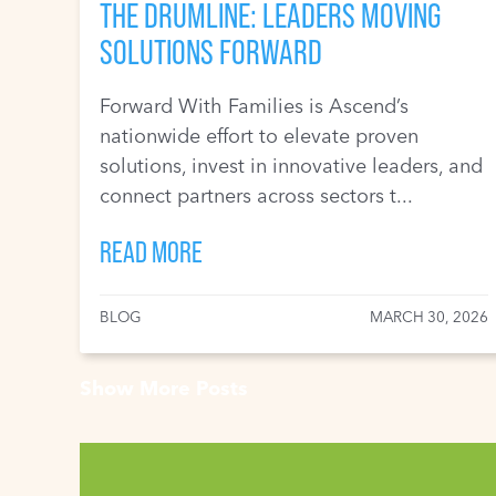
THE DRUMLINE: LEADERS MOVING
SOLUTIONS FORWARD
Forward With Families is Ascend’s
nationwide effort to elevate proven
solutions, invest in innovative leaders, and
connect partners across sectors t...
READ MORE
BLOG
MARCH 30, 2026
Show More Posts