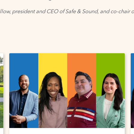
llow, president and CEO of Safe & Sound, and co-chair 