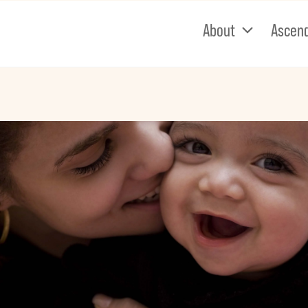
About
Ascen