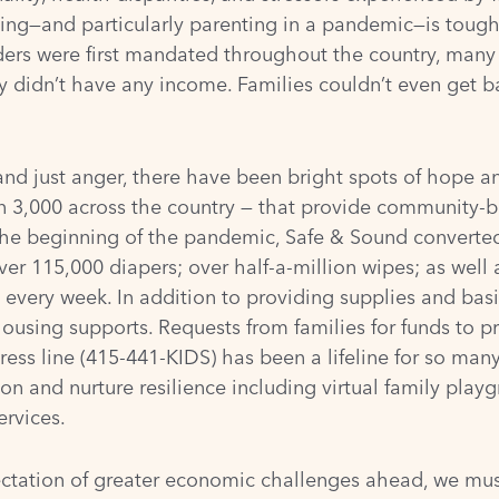
ting—and particularly parenting in a pandemic—is tough
rders were first mandated throughout the country, many 
idn’t have any income. Families couldn’t even get bas
nd just anger, there have been bright spots of hope and
an
3,000 across the country
— that provide community-b
he beginning of the pandemic, Safe & Sound converted
ver 115,000 diapers; over half-a-million wipes; as well
every week. In addition to providing supplies and basi
housing supports. Requests from families for funds to p
ess line (415-441-KIDS) has been a lifeline for so many
ion and nurture resilience including virtual family play
ervices.
ctation of greater economic challenges ahead, we mus