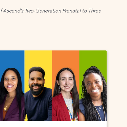
of
Ascend’s
Two-Generation Prenatal to Three