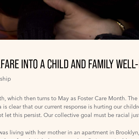
FARE INTO A CHILD AND FAMILY WELL
ship
th
, which then turns to May as
Foster Care Month
. The
is clear that our current response is hurting our childr
et this persist. Our collective goal must be racial just
was living with her mother in an apartment in Brooklyn