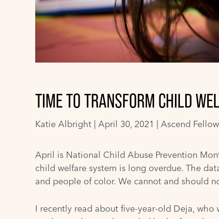
TIME TO TRANSFORM CHILD WEL
Katie Albright
|
April 30, 2021 |
Ascend Fellow
April is
National Child Abuse Prevention Mon
child welfare system is long overdue. The data 
and people of color. We cannot and should not l
I recently read about five-year-old Deja, who 