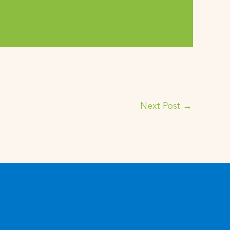
Next Post
→