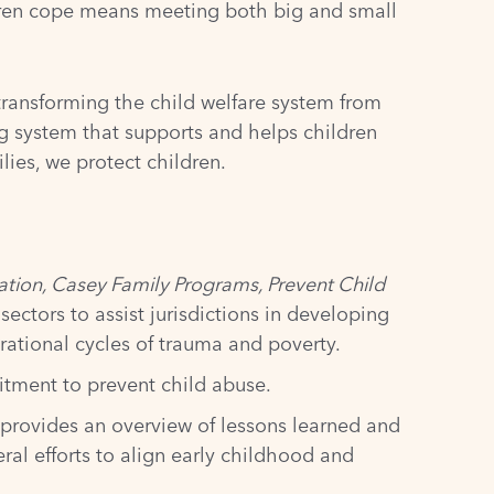
ldren cope means meeting both big and small
transforming the child welfare system from
ng system that supports and helps children
ies, we protect children.
tion, Casey Family Programs, Prevent Child
ectors to assist jurisdictions in developing
rational cycles of trauma and poverty.
tment to prevent child abuse.
f provides an overview of lessons learned and
l efforts to align early childhood and