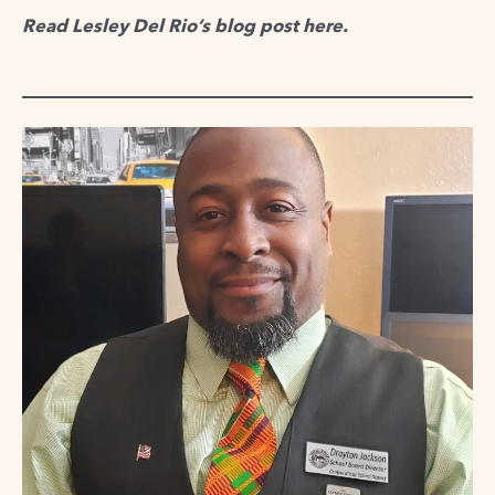
Read Lesley Del Rio’s blog post
here
.