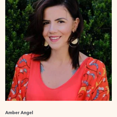
Amber Angel