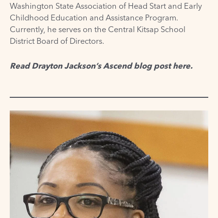
Washington State Association of Head Start and Early
Childhood Education and Assistance Program.
Currently, he serves on the Central Kitsap School
District Board of Directors.
Read Drayton Jackson’s Ascend blog post
here
.