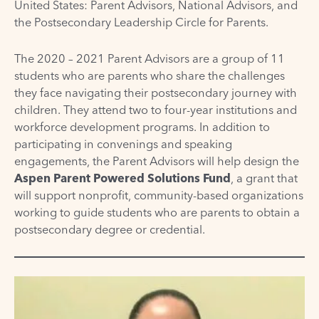
United States: Parent Advisors, National Advisors, and
the Postsecondary Leadership Circle for Parents.
The 2020 – 2021 Parent Advisors are a group of 11
students who are parents who share the challenges
they face navigating their postsecondary journey with
children. They attend two to four-year institutions and
workforce development programs. In addition to
participating in convenings and speaking
engagements, the Parent Advisors will help design the
Aspen Parent Powered Solutions Fund
, a grant that
will support nonprofit, community-based organizations
working to guide students who are parents to obtain a
postsecondary degree or credential.