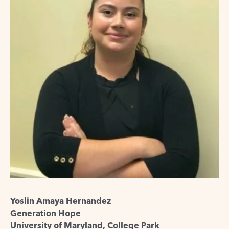
Yoslin Amaya Hernandez
Generation Hope
University of Maryland, College Park