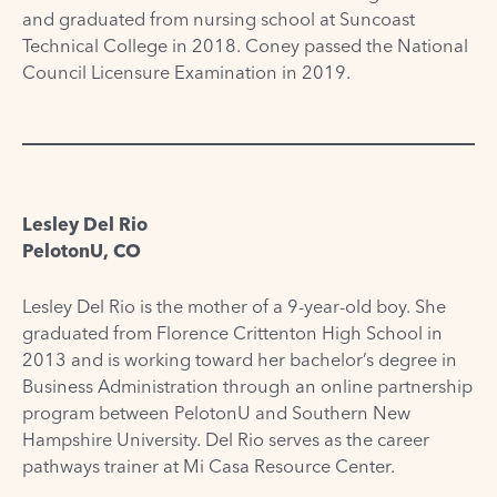
and graduated from nursing school at Suncoast
Technical College in 2018. Coney passed the National
Council Licensure Examination in 2019.
Lesley Del Rio
PelotonU, CO
Lesley Del Rio is the mother of a 9-year-old boy. She
graduated from Florence Crittenton High School in
2013 and is working toward her bachelor’s degree in
Business Administration through an online partnership
program between PelotonU and Southern New
Hampshire University. Del Rio serves as the career
pathways trainer at Mi Casa Resource Center.