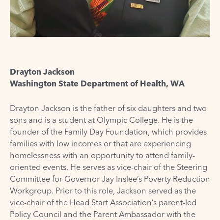
Drayton Jackson
Washington State Department of Health, WA
Drayton Jackson is the father of six daughters and two
sons and is a student at Olympic College. He is the
founder of the Family Day Foundation, which provides
families with low incomes or that are experiencing
homelessness with an opportunity to attend family-
oriented events. He serves as vice-chair of the Steering
Committee for Governor Jay Inslee’s Poverty Reduction
Workgroup. Prior to this role, Jackson served as the
vice-chair of the Head Start Association’s parent-led
Policy Council and the Parent Ambassador with the