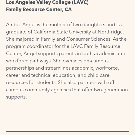
Los Angeles Valley College (LAVC)
Family Resource Center, CA
Amber Angel is the mother of two daughters and is a
graduate of California State University at Northridge.
She majored in Family and Consumer Sciences. As the
program coordinator for the LAVC Family Resource
Center, Angel supports parents in both academic and
workforce pathways. She oversees on-campus
partnerships and streamlines academic, workforce,
career and technical education, and child care
resources for students. She also partners with off-
campus community agencies that offer two-generation
supports.