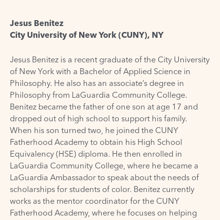
Jesus Benitez
City University of New York (CUNY), NY
Jesus Benitez is a recent graduate of the City University
of New York with a Bachelor of Applied Science in
Philosophy. He also has an associate’s degree in
Philosophy from LaGuardia Community College.
Benitez became the father of one son at age 17 and
dropped out of high school to support his family.
When his son turned two, he joined the CUNY
Fatherhood Academy to obtain his High School
Equivalency (HSE) diploma. He then enrolled in
LaGuardia Community College, where he became a
LaGuardia Ambassador to speak about the needs of
scholarships for students of color. Benitez currently
works as the mentor coordinator for the CUNY
Fatherhood Academy, where he focuses on helping