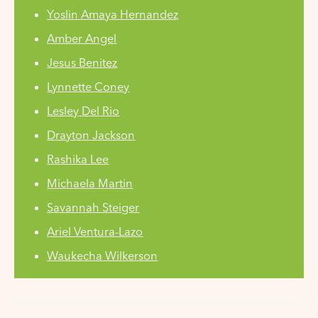
Yoslin Amaya Hernandez
Amber Angel
Jesus Benitez
Lynnette Coney
Lesley Del Rio
Drayton Jackson
Rashika Lee
Michaela Martin
Savannah Steiger
Ariel Ventura-Lazo
Waukecha Wilkerson