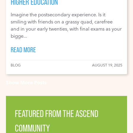
HIGHER EDUCATION
Imagine the postsecondary experience. Is it
smiling with friends on a grassy quad, carefree
and in your early twenties, with final exams as your
bigge...
READ MORE
BLOG
AUGUST 19, 2025
Show More Posts
FEATURED FROM THE ASCEND
COMMUNITY