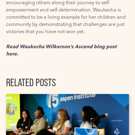
encouraging others along their journey to self-
empowerment and self-determination.
Waukecha
is
committed to be a living example for her children and
community by demonstrating that challenges are just
victories that you have not won yet.
Read Waukecha Wilkerson’s Ascend blog post
here
.
RELATED POSTS