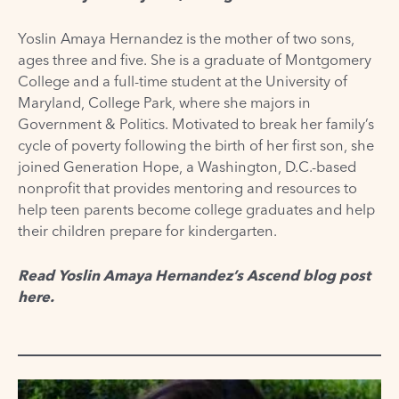
Yoslin Amaya Hernandez is the mother of two sons,
ages three and five. She is a graduate of Montgomery
College and a full-time student at the University of
Maryland, College Park, where she majors in
Government & Politics. Motivated to break her family’s
cycle of poverty following the birth of her first son, she
joined Generation Hope, a Washington, D.C.-based
nonprofit that provides mentoring and resources to
help teen parents become college graduates and help
their children prepare for kindergarten.
Read Yoslin Amaya Hernandez’s Ascend blog post
here
.