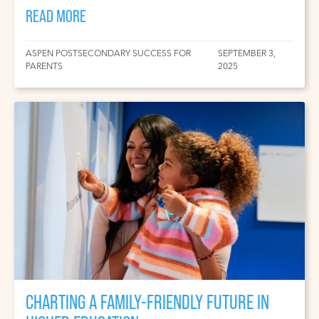
READ MORE
ASPEN POSTSECONDARY SUCCESS FOR
SEPTEMBER 3,
PARENTS
2025
CHARTING A FAMILY-FRIENDLY FUTURE IN