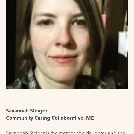
Savannah Steiger
Community Caring Collaborative, ME
Savannah Steiger is the mother of a daughter and son.