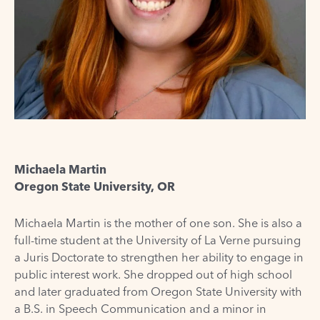
Michaela Martin
Oregon State University, OR
Michaela Martin is the mother of one son. She is also a
full-time student at the University of La Verne pursuing
a Juris Doctorate to strengthen her ability to engage in
public interest work. She dropped out of high school
and later graduated from Oregon State University with
a B.S. in Speech Communication and a minor in