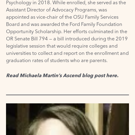
Psychology in 2018. While enrolled, she served as the
Assistant Director of Advocacy Programs, was
appointed as vice-chair of the OSU Family Services
Board and was awarded the Ford Family Foundation
Opportunity Scholarship. Her efforts culminated in the
OR Senate Bill 794 — a bill introduced during the 2019
legislative session that would require colleges and
universities to collect and report on the enrollment and
graduation rates of students who are parents.
Read Michaela Martin’s Ascend blog post
here
.