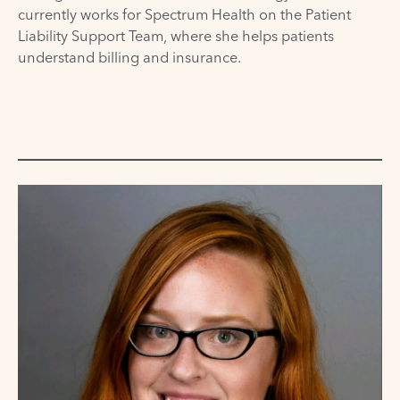
currently works for Spectrum Health on the Patient
Liability Support Team, where she helps patients
understand billing and insurance.