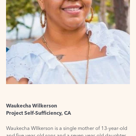
Waukecha Wilkerson
Project Self-Sufficiency, CA
Waukecha
WIlkerson
is a single mother of 13-year-old
and five-year-old sons and a seven-year-old daughter.