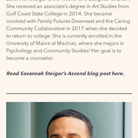
She received an associate’s degree in Art Studies from
Gulf Coast State College in 2014. She became
involved with Family Futures Downeast and the Caring
Community Collaborative in 2017 when she decided
to return to college. She is currently enrolled in the
University of Maine at Machias, where she majors in
Psychology and Community Studies/ Her goal is to
become a counselor.
Read Savannah Steiger’s Ascend blog post
here
.