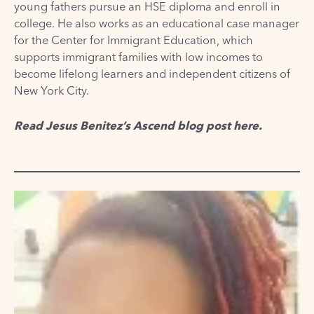
young fathers pursue an HSE diploma and enroll in
college. He also works as an educational case manager
for the Center for Immigrant Education, which
supports immigrant families with low incomes to
become lifelong learners and independent citizens of
New York City.
Read Jesus Benitez’s Ascend blog post
here
.