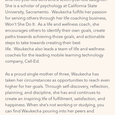
She is a scholar of psychology at California State
University, Sacramento. Waukecha fulfills her passion
for serving others through her life coaching business,
Won’t She Do It. As a life and wellness coach, she
encourages others to identify their own goals, create
paths towards achieving those goals, and actionable
steps to take towards creating their best
life.
Waukecha
also leads a team of life and wellness
coaches for the leading mobile learning technology
company, Cell-Ed.
As a proud single mother of three,
Waukecha
has
taken her circumstances as opportunities to reach even
higher for her goals. Through self-discovery, reflection,
planning, and discipline, she has and continues to
create an inspiring life of fulfillment, satisfaction, and
happiness. When she’s not working or studying, you
can find
Waukecha
pouring into her peers and