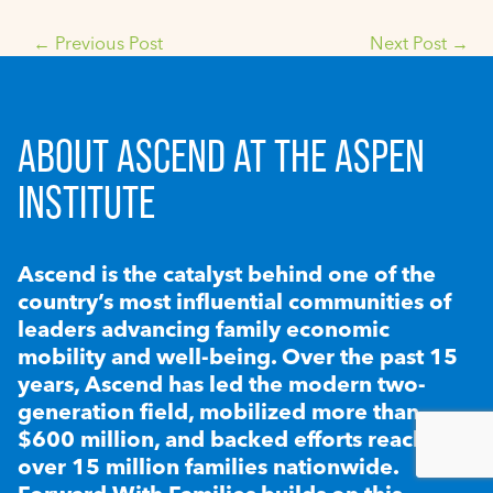
←
Previous Post
Next Post
→
ABOUT ASCEND AT THE ASPEN
INSTITUTE
Ascend is the catalyst behind one of the
country’s most influential communities of
leaders advancing family economic
mobility and well-being. Over the past 15
years, Ascend has led the modern two-
generation field, mobilized more than
$600 million, and backed efforts reaching
over 15 million families nationwide.