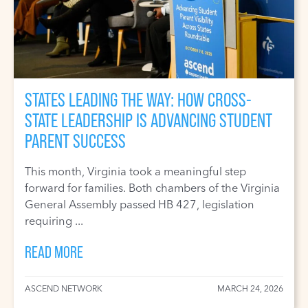
STATES LEADING THE WAY: HOW CROSS-
STATE LEADERSHIP IS ADVANCING STUDENT
PARENT SUCCESS
This month, Virginia took a meaningful step
forward for families. Both chambers of the Virginia
General Assembly passed HB 427, legislation
requiring ...
READ MORE
ASCEND NETWORK
MARCH 24, 2026