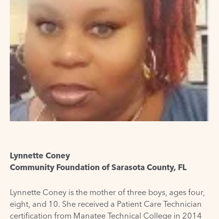
Lynnette Coney
Community Foundation of Sarasota County, FL
Lynnette Coney is the mother of three boys, ages four,
eight, and 10. She received a Patient Care Technician
certification from Manatee Technical College in 2014