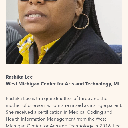
Rashika Lee
West Michigan Center for Arts and Technology, MI
Rashika Lee is the grandmother of three and the
mother of one son, whom she raised as a single parent.
She received a certification in Medical Coding and
Health Information Management from the West
Michigan Center for Arts and Technology in 2016. Lee