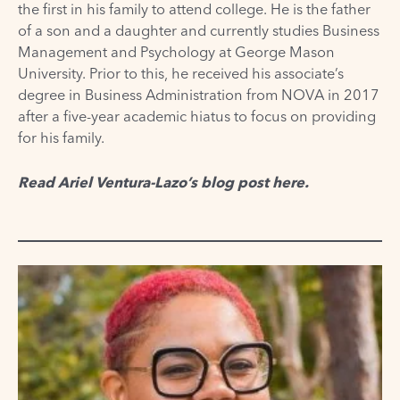
the first in his family to attend college. He is the father
of a son and a daughter and currently studies Business
Management and Psychology at George Mason
University. Prior to this, he received his associate’s
degree in Business Administration from NOVA in 2017
after a five-year academic hiatus to focus on providing
for his family.
Read Ariel Ventura-Lazo’s blog post
here
.