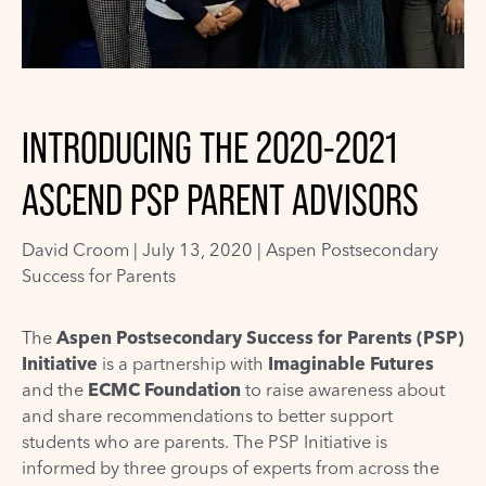
INTRODUCING THE 2020-2021
ASCEND PSP PARENT ADVISORS
David Croom
|
July 13, 2020 |
Aspen Postsecondary
Success for Parents
The
Aspen Postsecondary Success for Parents (PSP)
Initiative
is a partnership with
Imaginable Futures
and the
ECMC Foundation
to raise awareness about
and share recommendations to better support
students who are parents. The PSP Initiative is
informed by three groups of experts from across the