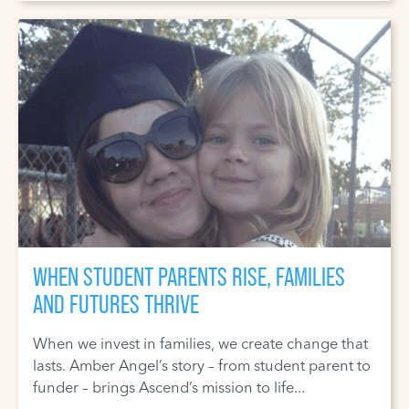
WHEN STUDENT PARENTS RISE, FAMILIES
AND FUTURES THRIVE
When we invest in families, we create change that
lasts. Amber Angel’s story – from student parent to
funder – brings Ascend’s mission to life...