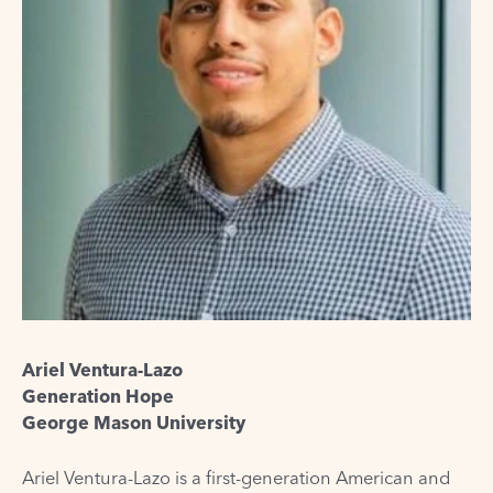
Ariel Ventura-Lazo
Generation Hope
George Mason University
Ariel Ventura-Lazo is a first-generation American and